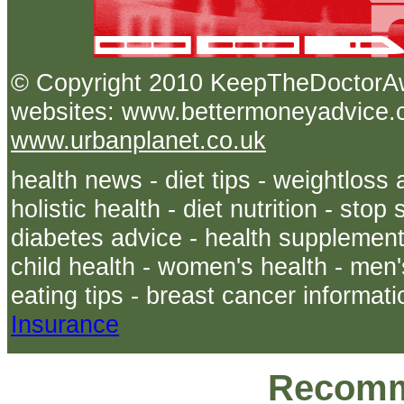
© Copyright 2010 KeepTheDoct
websites: www.bettermoneyadvice.co
www.urbanplanet.co.uk
health news - diet tips - weightloss 
holistic health - diet nutrition - sto
diabetes advice - health supplements
child health - women's health - men's
eating tips - breast cancer informati
Insurance
Recomm