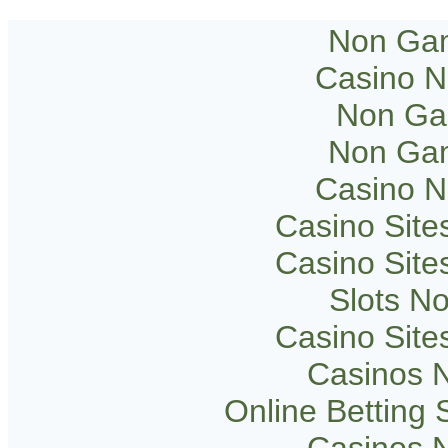
Non Gam
Casino 
Non Ga
Non Gam
Casino 
Casino Sit
Casino Sit
Slots N
Casino Sit
Casinos 
Online Betting
Casinos 