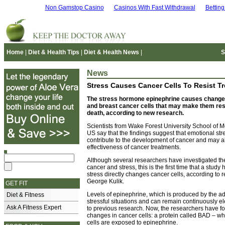
Non Gamstop Casino
Casinos With Fast Withdrawal
Bettin
Home
|
Diet & Health Tips
|
Diet & Health News
|
S
News
Stress Causes Cancer Cells To Resist T
The stress hormone epinephrine causes changes
and breast cancer cells that may make them resi
death, according to new research.
Scientists from Wake Forest University School of M
US say that the findings suggest that emotional st
contribute to the development of cancer and may a
effectiveness of cancer treatments.
Although several researchers have investigated th
cancer and stress, this is the first time that a study
stress directly changes cancer cells, according to 
George Kulik.
GET FIT
Levels of epinephrine, which is produced by the ad
Diet & Fitness
stressful situations and can remain continuously e
Ask A Fitness Expert
to previous research. Now, the researchers have f
changes in cancer cells: a protein called BAD – w
cells are exposed to epinephrine.