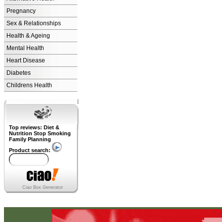
Pregnancy
Sex & Relationships
Health & Ageing
Mental Health
Heart Disease
Diabetes
Childrens Health
Top reviews: Diet &
Nutrition Stop Smoking
Family Planning
Product search:
Ciao Box Generator