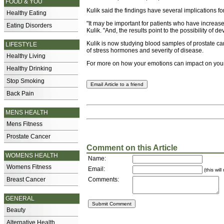
FOOD & YOU
Kulik said the findings have several implications fo
Healthy Eating
"It may be important for patients who have increase
Eating Disorders
Kulik. "And, the results point to the possibility of d
Kulik is now studying blood samples of prostate can
LIFESTYLE
of stress hormones and severity of disease.
Healthy Living
For more on how your emotions can impact on you
Healthy Drinking
Stop Smoking
Back Pain
MENS HEALTH
Mens Fitness
Prostate Cancer
Comment on this Article
WOMENS HEALTH
Name:
Womens Fitness
Email:
(this wil
Breast Cancer
Comments:
GENERAL
Beauty
Alternative Health