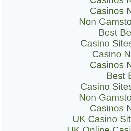
Casinos 
Non Gamsto
Best Be
Casino Sit
Casino 
Casinos 
Best B
Casino Sit
Non Gamsto
Casinos 
UK Casino Si
UK Online Cas