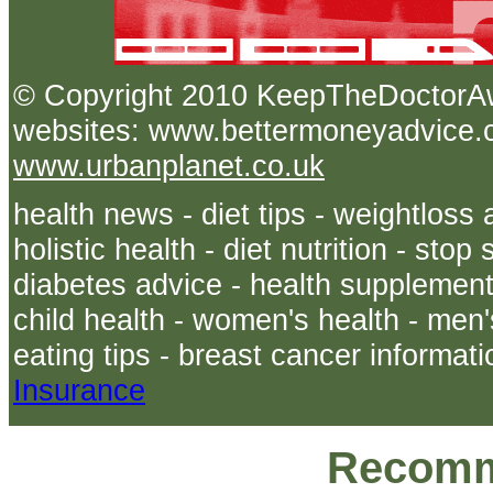
© Copyright 2010 KeepTheDoct
websites: www.bettermoneyadvice.co
www.urbanplanet.co.uk
health news - diet tips - weightloss 
holistic health - diet nutrition - sto
diabetes advice - health supplements
child health - women's health - men's
eating tips - breast cancer informati
Insurance
Recomm