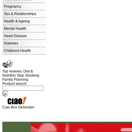
Pregnancy
Sex & Relationships
Health & Ageing
Mental Health
Heart Disease
Diabetes
Childrens Health
Top reviews: Diet &
Nutrition Stop Smoking
Family Planning
Product search:
Ciao Box Generator