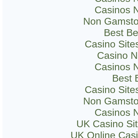
Casinos 
Non Gamsto
Best Be
Casino Sit
Casino 
Casinos 
Best B
Casino Sit
Non Gamsto
Casinos 
UK Casino Si
UK Online Cas