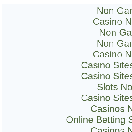
Non Gam
Casino 
Non Ga
Non Gam
Casino 
Casino Sit
Casino Sit
Slots N
Casino Sit
Casinos 
Online Betting
Casinos 