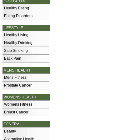
FOOD & YOU
Healthy Eating
Eating Disorders
LIFESTYLE
Healthy Living
Healthy Drinking
Stop Smoking
Back Pain
MENS HEALTH
Mens Fitness
Prostate Cancer
WOMENS HEALTH
Womens Fitness
Breast Cancer
GENERAL
Beauty
Alternative Health