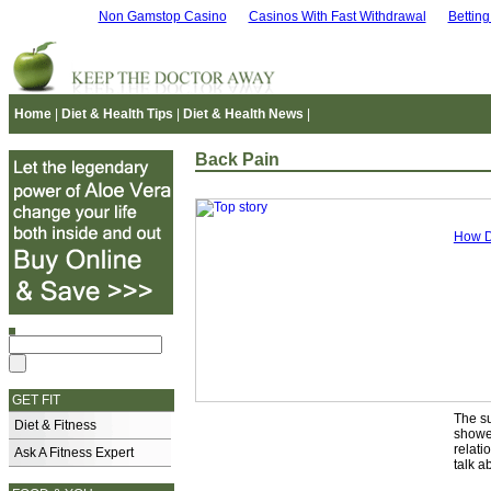
Non Gamstop Casino
Casinos With Fast Withdrawal
Bettin
Home
|
Diet & Health Tips
|
Diet & Health News
|
Back Pain
How D
GET FIT
The s
Diet & Fitness
showed
relati
Ask A Fitness Expert
talk a