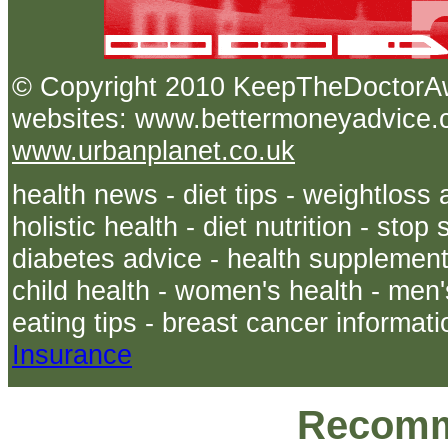
© Copyright 2010 KeepTheDoct
websites: www.bettermoneyadvice.co
www.urbanplanet.co.uk
health news - diet tips - weightloss 
holistic health - diet nutrition - sto
diabetes advice - health supplements
child health - women's health - men's
eating tips - breast cancer informati
Insurance
Recomm