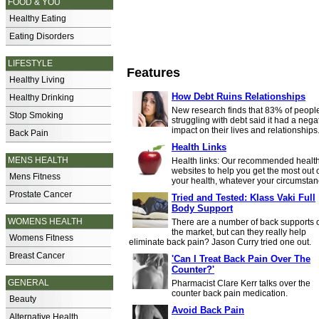
FOOD & YOU
Healthy Eating
Eating Disorders
LIFESTYLE
Features
Healthy Living
How Debt Ruins Relationships
Healthy Drinking
New research finds that 83% of peopl
Stop Smoking
struggling with debt said it had a nega
impact on their lives and relationships
Back Pain
Health Links
MENS HEALTH
Health links: Our recommended healt
websites to help you get the most out 
Mens Fitness
your health, whatever your circumstan
Prostate Cancer
Tried and Tested: Klass Vaki Full
Body Support
WOMENS HEALTH
There are a number of back supports 
the market, but can they really help
Womens Fitness
eliminate back pain? Jason Curry tried one out.
Breast Cancer
'Can I Treat Back Pain Over The
Counter?'
GENERAL
Pharmacist Clare Kerr talks over the
counter back pain medication.
Beauty
Avoid Back Pain
Alternative Health