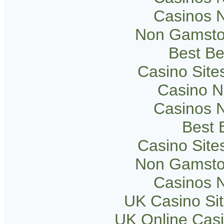
Casinos 
Non Gamsto
Best Be
Casino Sit
Casino 
Casinos 
Best B
Casino Sit
Non Gamsto
Casinos 
UK Casino Si
UK Online Cas