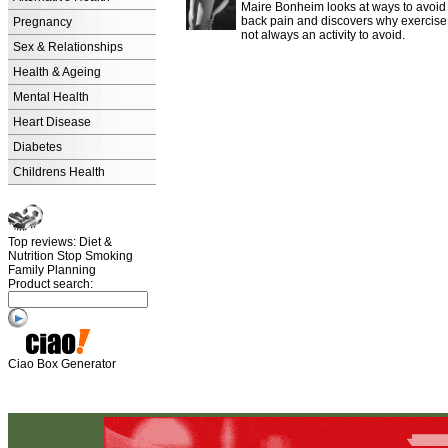
Maire Bonheim looks at ways to avoid
back pain and discovers why exercise 
Pregnancy
not always an activity to avoid.
Sex & Relationships
Health & Ageing
Mental Health
Heart Disease
Diabetes
Childrens Health
Top reviews: Diet &
Nutrition Stop Smoking
Family Planning
Product search:
Ciao Box Generator