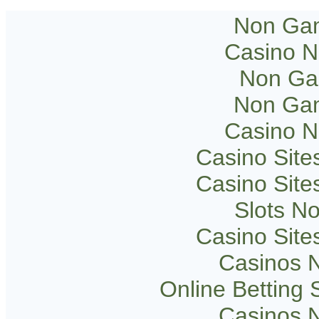
Non Gam
Casino 
Non Ga
Non Gam
Casino 
Casino Sit
Casino Sit
Slots N
Casino Sit
Casinos 
Online Betting
Casinos 