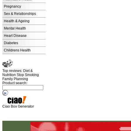
Pregnancy
Sex & Relationships
Health & Ageing
Mental Health
Heart Disease
Diabetes
Childrens Health
Top reviews: Diet &
Nutrition Stop Smoking
Family Planning
Product search:
Ciao Box Generator