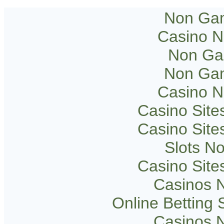
Non Gam
Casino 
Non Ga
Non Gam
Casino 
Casino Sit
Casino Sit
Slots N
Casino Sit
Casinos 
Online Betting
Casinos 