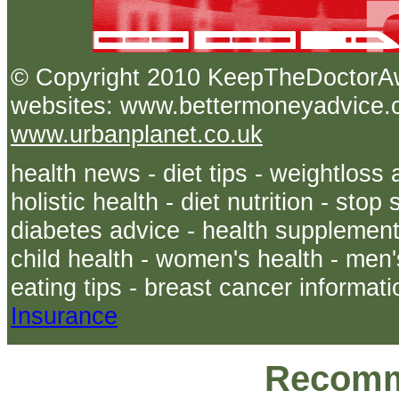
© Copyright 2010 KeepTheDoct
websites: www.bettermoneyadvice.co
www.urbanplanet.co.uk
health news - diet tips - weightloss 
holistic health - diet nutrition - sto
diabetes advice - health supplements
child health - women's health - men's
eating tips - breast cancer informati
Insurance
Recomm