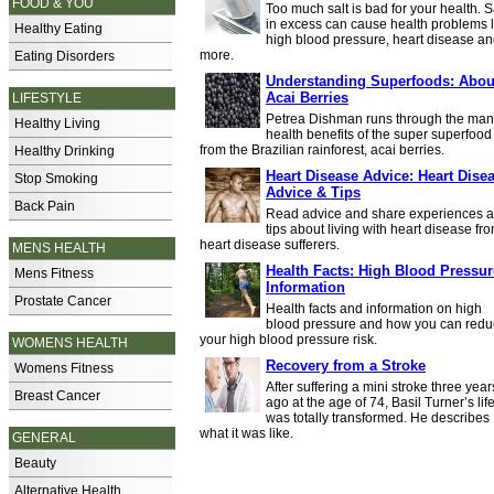
FOOD & YOU
Too much salt is bad for your health. S
in excess can cause health problems l
Healthy Eating
high blood pressure, heart disease a
more.
Eating Disorders
Understanding Superfoods: Abou
Acai Berries
LIFESTYLE
Petrea Dishman runs through the ma
Healthy Living
health benefits of the super superfood
from the Brazilian rainforest, acai berries.
Healthy Drinking
Heart Disease Advice: Heart Dise
Stop Smoking
Advice & Tips
Back Pain
Read advice and share experiences 
tips about living with heart disease fr
heart disease sufferers.
MENS HEALTH
Health Facts: High Blood Pressur
Mens Fitness
Information
Prostate Cancer
Health facts and information on high
blood pressure and how you can red
your high blood pressure risk.
WOMENS HEALTH
Recovery from a Stroke
Womens Fitness
After suffering a mini stroke three year
Breast Cancer
ago at the age of 74, Basil Turner’s lif
was totally transformed. He describes
what it was like.
GENERAL
Beauty
Alternative Health