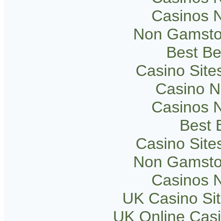
Casinos 
Non Gamsto
Best Be
Casino Sit
Casino 
Casinos 
Best B
Casino Sit
Non Gamsto
Casinos 
UK Casino Si
UK Online Cas