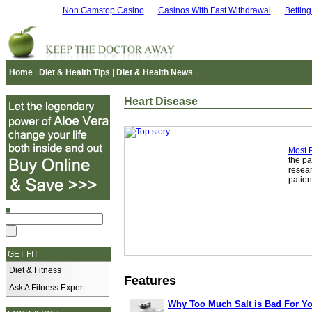
Non Gamstop Casino
Casinos With Fast Withdrawal
Bettin
Home
|
Diet & Health Tips
|
Diet & Health News
|
Heart Disease
Most 
the pa
resear
patien
GET FIT
Diet & Fitness
Features
Ask A Fitness Expert
Why Too Much Salt is Bad For Y