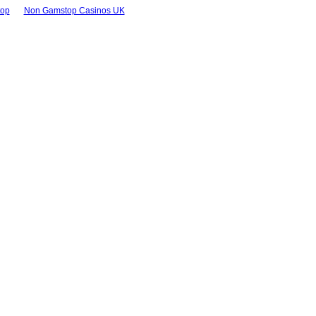
top
Non Gamstop Casinos UK