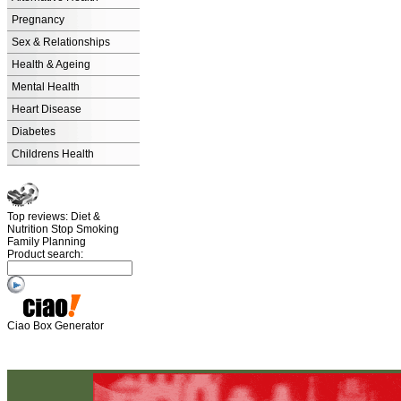
Pregnancy
Sex & Relationships
Health & Ageing
Mental Health
Heart Disease
Diabetes
Childrens Health
Top reviews: Diet &
Nutrition Stop Smoking
Family Planning
Product search:
Ciao Box Generator