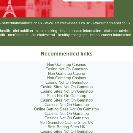
.bettermoneyadvice.co.uk - www.latesttraveldeals.co.uk -
www.urbanplanet.co.uk
 health - diet nutrition - stop smoking - heart disease information - diabetes advice -
th - men's health - cut cholesterol - healthy eating tips - breast cancer information 
Recommended links
Non Gamstop Casinos
Casino Not On Gamstop
Non Gamstop Casino
Non Gamstop Casinos
Casino Not On Gamstop
Casino Sites Not On Gamstop
Casino Sites Not On Gamstop
Slots Not On Gamstop
Casino Sites Not On Gamstop
Casinos Not On Gamstop
Online Betting Sites Not On Gamstop
Casinos Not On Gamstop
Casinos Not On Gamstop
Non Gamstop Casino Sites UK
Best Betting Sites UK
Casino Sites Not On Gamstop