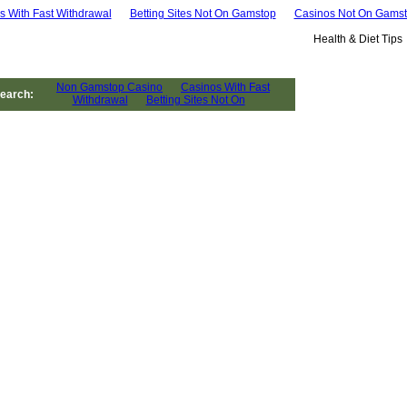
s With Fast Withdrawal
Betting Sites Not On Gamstop
Casinos Not On Gams
Health & Diet Tips
earch: