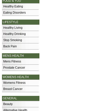
FOOD & YOU
Healthy Eating
Eating Disorders
LIFESTYLE
Healthy Living
Healthy Drinking
Stop Smoking
Back Pain
MENS HEALTH
Mens Fitness
Prostate Cancer
WOMENS HEALTH
Womens Fitness
Breast Cancer
GENERAL
Beauty
Alternative Health