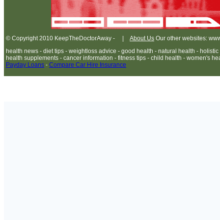
© Copyright 2010 KeepTheDoctorAway - |
About Us
Our other websites: www
health news - diet tips - weightloss advice - good health - natural health - holistic
health supplements - cancer information - fitness tips - child health - women's heal
Payday Loans
-
Compare Car Hire Insurance