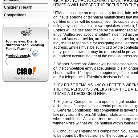
RELATION TO PHOTO COMPETITIONS, THE SAM
UTMEDIA WILL NOT ADD THE PICTURE TO THE 
Childrens Health
UTMedia assume no responsibility for lost, late, misd
Competitions
online, telephone or technical malfunctions that may 
garbled entries will be disqualified. No copies, aut
using any script, macro, or sweepstakes service), 
Entries will be declared made by the authorized acc
entry. "Authorized account holder" is defined as t
Internet Access provider, on-line service provider, o
Top reviews: Diet &
etc.) that is responsible for assigning email addre
Nutrition Stop Smoking
address. Entries must be submitted by the contestant
Family Planning
entry, potential winner may be requested to provide
Product search:
authorized account holder of the email address ass
2. Winner Selection: Winner will be selected when 
on the competition entry page, unless it is an ongo
chosen within 14 days of the beginning of the month
and/or telephone. UTMedia’s decision is final.
Ciao Box Generator
3. IF A PRIZE REMAINS UNCOLLECTED 6 WEEKS
THE TIME PERIOD IS 6 WEEKS FROM THE DAT
UTMEDIA’S DECISION IS FINAL.
4. Eligibility: Competition are open to legal resid
at the time of entry, unless parental permission is g
5. General Conditions: This competition is governed 
law provisions therein. All federal, state and local
where prohibited. All taxes, fees, and surcharges on
winner. Prize winner will be notified within fourtee
6. Conduct: By entering this competition, you agree
to be bound by the decisions of the judges which a