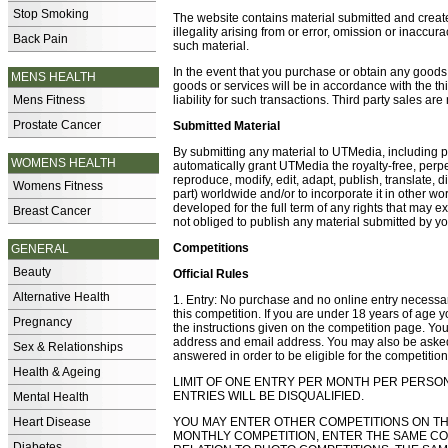
Stop Smoking
The website contains material submitted and created
illegality arising from or error, omission or inaccu
Back Pain
such material.
In the event that you purchase or obtain any goods 
MENS HEALTH
goods or services will be in accordance with the t
Mens Fitness
liability for such transactions. Third party sales ar
Prostate Cancer
Submitted Material
By submitting any material to UTMedia, including 
WOMENS HEALTH
automatically grant UTMedia the royalty-free, perpet
reproduce, modify, edit, adapt, publish, translate, 
Womens Fitness
part) worldwide and/or to incorporate it in other w
developed for the full term of any rights that may 
Breast Cancer
not obliged to publish any material submitted by yo
Competitions
GENERAL
Beauty
Official Rules
Alternative Health
1. Entry: No purchase and no online entry necessary
this competition. If you are under 18 years of age y
Pregnancy
the instructions given on the competition page. You
address and email address. You may also be asked
Sex & Relationships
answered in order to be eligible for the competition
Health & Ageing
LIMIT OF ONE ENTRY PER MONTH PER PERSO
ENTRIES WILL BE DISQUALIFIED.
Mental Health
Heart Disease
YOU MAY ENTER OTHER COMPETITIONS ON THE S
MONTHLY COMPETITION, ENTER THE SAME CO
Diabetes