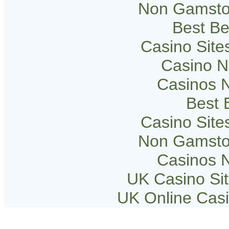
Non Gamsto
Best Be
Casino Sit
Casino 
Casinos 
Best B
Casino Sit
Non Gamsto
Casinos 
UK Casino Si
UK Online Cas