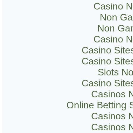
Casino 
Non Ga
Non Gam
Casino 
Casino Sit
Casino Sit
Slots N
Casino Sit
Casinos 
Online Betting
Casinos 
Casinos 