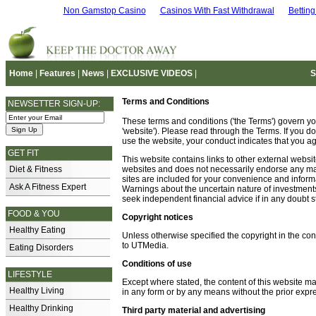
Non Gamstop Casino
Casinos With Fast Withdrawal
Bettin
Home
|
Features
|
News
|
EXCLUSIVE VIDEOS
|
S
Terms and Conditions
NEWSETTER SIGN-UP:
These terms and conditions ('the Terms') govern yo
'website'). Please read through the Terms. If you do
use the website, your conduct indicates that you a
GET FIT
This website contains links to other external websi
Diet & Fitness
websites and does not necessarily endorse any mate
sites are included for your convenience and informa
Ask A Fitness Expert
Warnings about the uncertain nature of investments
seek independent financial advice if in any doubt sti
FOOD & YOU
Copyright notices
Healthy Eating
Unless otherwise specified the copyright in the con
to UTMedia.
Eating Disorders
Conditions of use
LIFESTYLE
Except where stated, the content of this website m
Healthy Living
in any form or by any means without the prior expr
Healthy Drinking
Third party material and advertising