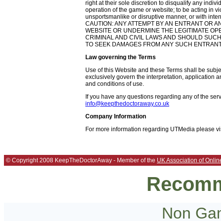
right at their sole discretion to disqualify any indiv
operation of the game or website; to be acting in vio
unsportsmanlike or disruptive manner, or with inten
CAUTION: ANY ATTEMPT BY AN ENTRANT OR A
WEBSITE OR UNDERMINE THE LEGITIMATE OPERA
CRIMINAL AND CIVIL LAWS AND SHOULD SUCH
TO SEEK DAMAGES FROM ANY SUCH ENTRANT 
Law governing the Terms
Use of this Website and these Terms shall be subje
exclusively govern the interpretation, application a
and conditions of use.
If you have any questions regarding any of the ser
info@keepthedoctoraway.co.uk
Company Information
For more information regarding UTMedia please vi
© Copyright 2008 KeepTheDoctorAway - Member of the
UK Association of Onlin
Recomm
Non Gam