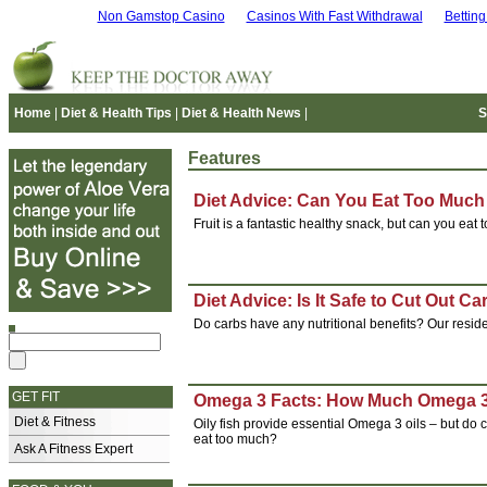
Non Gamstop Casino
Casinos With Fast Withdrawal
Bettin
Home
|
Diet & Health Tips
|
Diet & Health News
|
S
Features
Diet Advice: Can You Eat Too Much 
Fruit is a fantastic healthy snack, but can you eat 
Diet Advice: Is It Safe to Cut Out C
Do carbs have any nutritional benefits? Our reside
GET FIT
Omega 3 Facts: How Much Omega 3
Diet & Fitness
Oily fish provide essential Omega 3 oils – but do
eat too much?
Ask A Fitness Expert