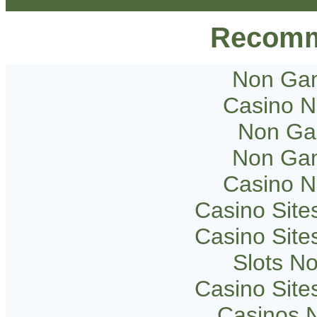
Recomm
Non Gam
Casino 
Non Ga
Non Gam
Casino 
Casino Sit
Casino Sit
Slots N
Casino Sit
Casinos 