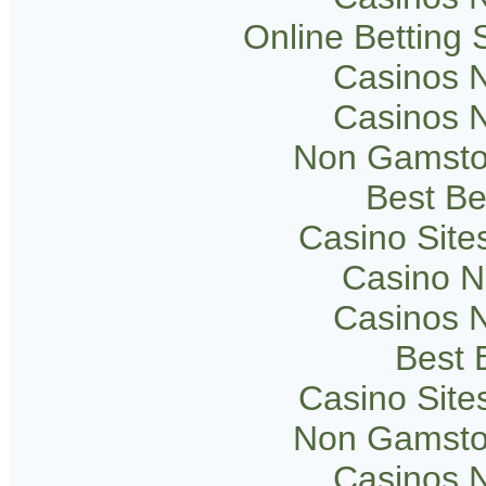
Online Betting
Casinos 
Casinos 
Non Gamsto
Best Be
Casino Sit
Casino 
Casinos 
Best B
Casino Sit
Non Gamsto
Casinos 