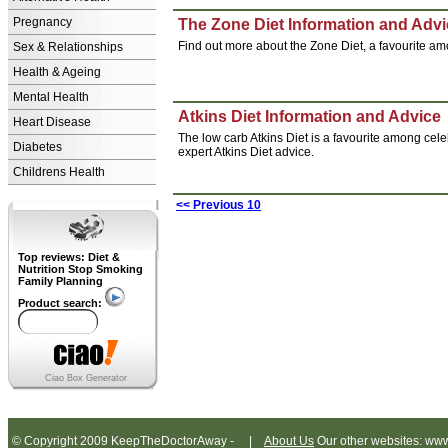
Pregnancy
The Zone Diet Information and Adv
Find out more about the Zone Diet, a favourite am
Sex & Relationships
Health & Ageing
Mental Health
Atkins Diet Information and Advice
Heart Disease
The low carb Atkins Diet is a favourite among celebr
Diabetes
expert Atkins Diet advice.
Childrens Health
<< Previous 10
Top reviews: Diet &
Nutrition Stop Smoking
Family Planning
Product search:
Ciao Box Generator
© Copyright 2009 KeepTheDoctorAway - |
About Us
Our other websites: www