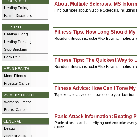
FOOD & YOU
About Multiple Sclerosis: MS Infor
Healthy Eating
Find out more about Multiple Sclerosis, including
Eating Disorders
LIFESTYLE
Fitness Tips: How Long Should My
Healthy Living
Resident fitness instructor Alex Bowman helps a re
Healthy Drinking
Stop Smoking
Back Pain
Fitness Tips: The Quickest Way to
Resident fitness instructor Alex Bowman helps a r
MENS HEALTH
Mens Fitness
Prostate Cancer
Fitness Advice: How Can I Tone My
Top exercise advice on how to tone your butt from 
WOMENS HEALTH
Womens Fitness
Breast Cancer
Panic Attack Information: Beating P
GENERAL
Panic attacks can be terrifying and can take over yo
Quinn.
Beauty
Alternative Health