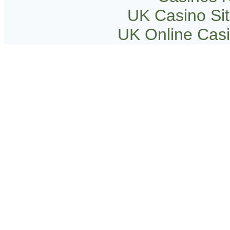
UK Casino Si
UK Online Cas