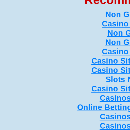
Recomm
Non G
Casino
Non G
Non G
Casino
Casino Si
Casino Si
Slots
Casino Si
Casino
Online Bettin
Casino
Casino