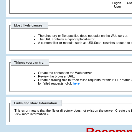
Logon
An
User
Most likely causes:
The directory or file specified does not exist on the Web server.
The URL contains a typographical error.
A custom filter or module, such as URLScan, restricts access to th
Things you can try:
Create the content on the Web server.
Review the browser URL.
Create a tracing rule to track failed requests for this HTTP status
for failed requests, click
here
.
Links and More Information
This error means that the file or directory does not exist on the server. Create the f
View more information »