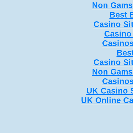
Non Gamst
Best 
Casino Si
Casino
Casino
Best
Casino Si
Non Gamst
Casino
UK Casino 
UK Online C