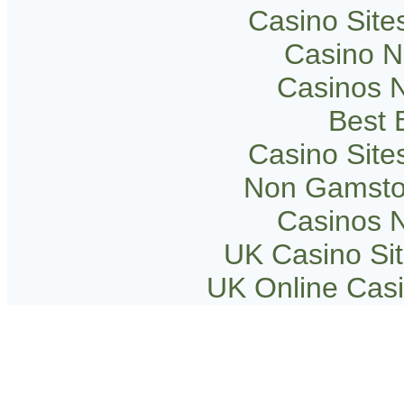
Casino Sit
Casino 
Casinos 
Best B
Casino Sit
Non Gamsto
Casinos 
UK Casino Si
UK Online Cas