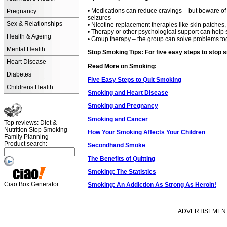
• Medications can reduce cravings – but beware of 
Pregnancy
seizures
Sex & Relationships
• Nicotine replacement therapies like skin patches
• Therapy or other psychological support can help 
Health & Ageing
• Group therapy – the group can solve problems tog
Mental Health
Stop Smoking Tips: For five easy steps to stop s
Heart Disease
Read More on Smoking:
Diabetes
Five Easy Steps to Quit Smoking
Childrens Health
Smoking and Heart Disease
Smoking and Pregnancy
Smoking and Cancer
Top reviews: Diet &
Nutrition Stop Smoking
How Your Smoking Affects Your Children
Family Planning
Product search:
Secondhand Smoke
The Benefits of Quitting
Smoking: The Statistics
Ciao Box Generator
Smoking: An Addiction As Strong As Heroin!
ADVERTISEMENT -