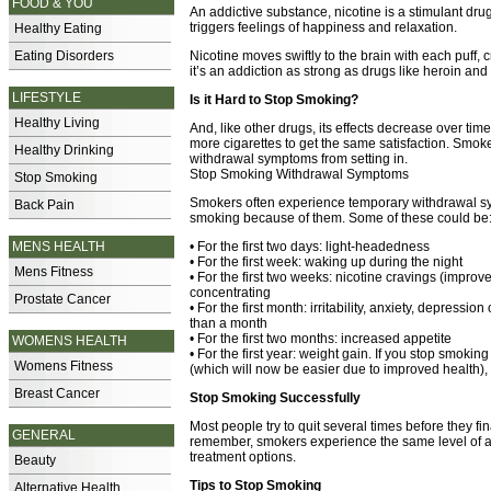
FOOD & YOU
An addictive substance, nicotine is a stimulant dru
triggers feelings of happiness and relaxation.
Healthy Eating
Eating Disorders
Nicotine moves swiftly to the brain with each puff, c
it’s an addiction as strong as drugs like heroin an
LIFESTYLE
Is it Hard to Stop Smoking?
Healthy Living
And, like other drugs, its effects decrease over ti
more cigarettes to get the same satisfaction. Smoke
Healthy Drinking
withdrawal symptoms from setting in.
Stop Smoking Withdrawal Symptoms
Stop Smoking
Smokers often experience temporary withdrawal s
Back Pain
smoking because of them. Some of these could be
MENS HEALTH
• For the first two days: light-headedness
• For the first week: waking up during the night
Mens Fitness
• For the first two weeks: nicotine cravings (improv
concentrating
Prostate Cancer
• For the first month: irritability, anxiety, depressio
than a month
• For the first two months: increased appetite
WOMENS HEALTH
• For the first year: weight gain. If you stop smoki
Womens Fitness
(which will now be easier due to improved health),
Breast Cancer
Stop Smoking Successfully
Most people try to quit several times before they f
GENERAL
remember, smokers experience the same level of a
treatment options.
Beauty
Tips to Stop Smoking
Alternative Health