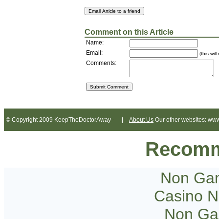
Comment on this Article
Name:
Email:
(this wil
Comments:
© Copyright 2009 KeepTheDoctorAway - |
About Us
Our other websites: www
Recomm
Non Gam
Casino 
Non Ga