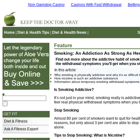
Non Gamstop Casino
Casinos With Fast Withdrawal
Bettin
Home
|
Diet & Health Tips
|
Diet & Health News
|
S
Feature
Smoking: An Addiction As Strong As Her
Find out more about the addictive habit of smoki
the withdrawal symptoms you’ll get when you s
In this article:
Why smoking is physically addictive and why it's so difficult t
How nicotine is such an addictive substance
Information about temporary smoking withdrawal symptoms
Is Smoking Addictive?
It’s not just in your mind, smoking really is addictiv
feel real physical withdrawal symptoms when you try
Stop Smoking
GET FIT
Almost 80 per cent of smokers want to quit for hea
Diet & Fitness
reasons, but only about 3 per cent are able to stop
alone.
Ask A Fitness Expert
Tips to Stop Smoking: What is Nicotine?