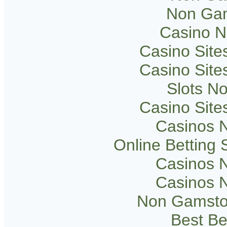
Non Gam
Casino 
Casino Sit
Casino Sit
Slots N
Casino Sit
Casinos 
Online Betting
Casinos 
Casinos 
Non Gamsto
Best Be