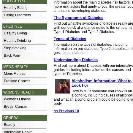
FOOD & YOU
Information about the main diabetes risk factors. 
more risk factors that apply to you, the greater yo
Healthy Eating
chances of developing diabetes.
Eating Disorders
The Symptoms of Diabetes
Find out what the symptoms of diabetes really ar
LIFESTYLE
with our quick at-a-glance guide to the symptoms
Type 1 Diabetes and Type 2 Diabetes.
Healthy Living
Types of Diabetes
Healthy Drinking
Information on the types of diabetes, including
Stop Smoking
information on pre-diabetes, Type 2 diabetes and
gestational diabetes.
Back Pain
Understanding Diabetes
Find out more about Diabetes with our informativ
MENS HEALTH
guides, including information on the causes and
Mens Fitness
types of Diabetes.
Alcoholism Information: What to
Prostate Cancer
Look For
How to tell if someone you know is an
WOMENS HEALTH
alcoholic, including causes of alcohol
Womens Fitness
and what an alcohol problem could be doing to y
body.
Breast Cancer
<< Previous 10
GENERAL
Beauty
Alternative Health