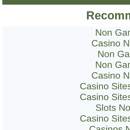
Recomm
Non Gam
Casino 
Non Ga
Non Gam
Casino 
Casino Sit
Casino Sit
Slots N
Casino Sit
Casinos 