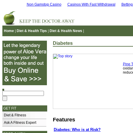
Non Gamstop Casino
Casinos With Fast Withdrawal
Bettin
Home
|
Diet & Health Tips
|
Diet & Health News
|
Diabetes
Pine 
oxidan
reduce
GET FIT
Diet & Fitness
Features
Ask A Fitness Expert
Diabetes: Who is at Risk?