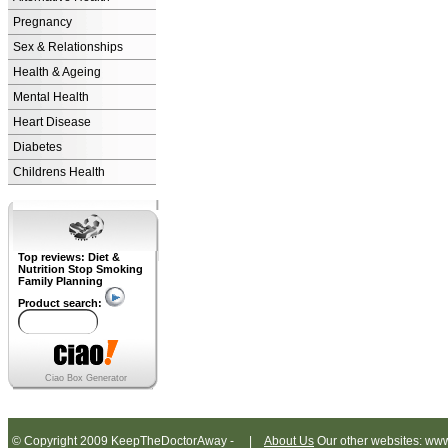
Pregnancy
Sex & Relationships
Health & Ageing
Mental Health
Heart Disease
Diabetes
Childrens Health
Top reviews: Diet &
Nutrition Stop Smoking
Family Planning
Product search:
Ciao Box Generator
© Copyright 2009 KeepTheDoctorAway - |
About Us
Our other websites: www