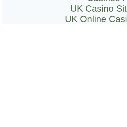
UK Casino Si
UK Online Cas