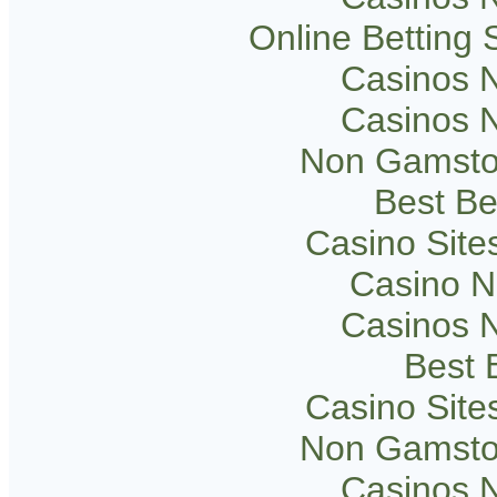
Online Betting
Casinos 
Casinos 
Non Gamsto
Best Be
Casino Sit
Casino 
Casinos 
Best B
Casino Sit
Non Gamsto
Casinos 