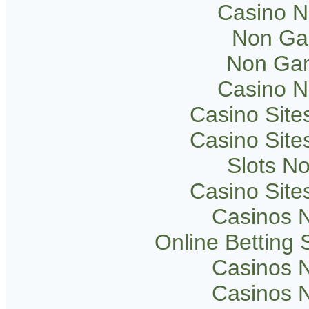
Casino 
Non Ga
Non Gam
Casino 
Casino Sit
Casino Sit
Slots N
Casino Sit
Casinos 
Online Betting
Casinos 
Casinos 