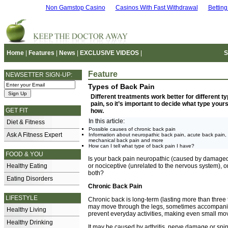
Non Gamstop Casino
Casinos With Fast Withdrawal
Bettin
Home
|
Features
|
News
|
EXCLUSIVE VIDEOS
|
S
Feature
NEWSETTER SIGN-UP:
Types of Back Pain
Different treatments work better for different t
pain, so it’s important to decide what type yours
GET FIT
how.
In this article:
Diet & Fitness
Possible causes of chronic back pain
Ask A Fitness Expert
Information about neuropathic back pain, acute back pain,
mechanical back pain and more
How can I tell what type of back pain I have?
FOOD & YOU
Is your back pain neuropathic (caused by damaged
Healthy Eating
or nociceptive (unrelated to the nervous system), o
both?
Eating Disorders
Chronic Back Pain
LIFESTYLE
Chronic back is long-term (lasting more than three t
may move through the legs, sometimes accompanied
Healthy Living
prevent everyday activities, making even small m
Healthy Drinking
It may be caused by arthritis, nerve damage or spin