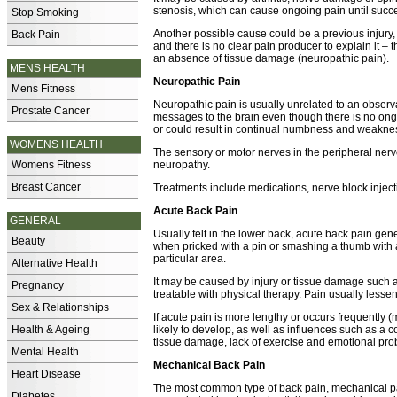
stenosis, which can cause ongoing pain until succe
Stop Smoking
Another possible cause could be a previous injury, 
Back Pain
and there is no clear pain producer to explain it –
an absence of tissue damage (neuropathic pain).
MENS HEALTH
Neuropathic Pain
Mens Fitness
Neuropathic pain is usually unrelated to an observ
Prostate Cancer
messages to the brain even though there is no ongo
or could result in continual numbness and weakne
WOMENS HEALTH
The sensory or motor nerves in the peripheral ne
Womens Fitness
neuropathy.
Breast Cancer
Treatments include medications, nerve block inject
Acute Back Pain
GENERAL
Usually felt in the lower back, acute back pain gene
Beauty
when pricked with a pin or smashing a thumb with
particular area.
Alternative Health
It may be caused by injury or tissue damage such a
Pregnancy
treatable with physical therapy. Pain usually less
Sex & Relationships
If acute pain is more lengthy or occurs frequently 
Health & Ageing
likely to develop, as well as influences such as a 
tissue damage, lack of exercise and emotional pro
Mental Health
Mechanical Back Pain
Heart Disease
The most common type of back pain, mechanical pai
Diabetes