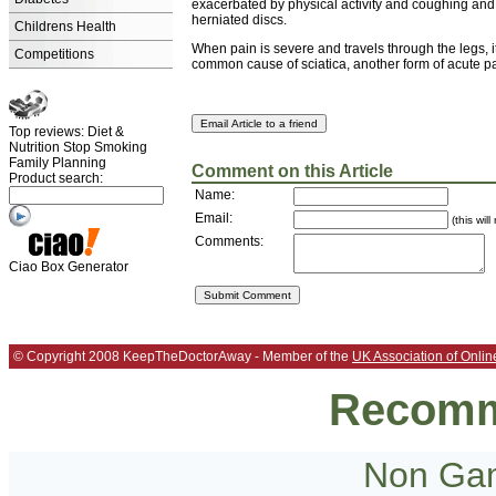
exacerbated by physical activity and coughing and o
herniated discs.
Childrens Health
When pain is severe and travels through the legs, 
Competitions
common cause of sciatica, another form of acute pa
Top reviews: Diet &
Nutrition Stop Smoking
Family Planning
Comment on this Article
Product search:
Name:
Email:
(this wil
Comments:
Ciao Box Generator
© Copyright 2008 KeepTheDoctorAway - Member of the
UK Association of Onlin
Recomm
Non Gam