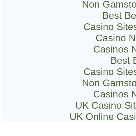
Non Gamsto
Best Be
Casino Sit
Casino 
Casinos 
Best B
Casino Sit
Non Gamsto
Casinos 
UK Casino Si
UK Online Cas