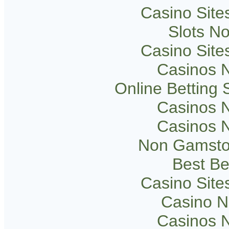
Casino Sit
Slots N
Casino Sit
Casinos 
Online Betting
Casinos 
Casinos 
Non Gamsto
Best Be
Casino Sit
Casino 
Casinos 