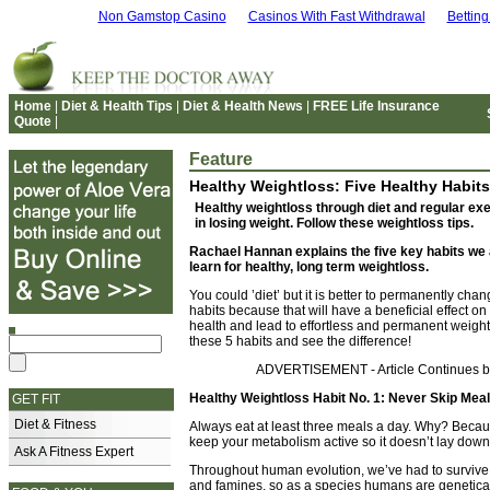
Non Gamstop Casino
Casinos With Fast Withdrawal
Bettin
Home
|
Diet & Health Tips
|
Diet & Health News
|
FREE Life Insurance
Quote
|
Feature
Healthy Weightloss: Five Healthy Habits
Healthy weightloss through diet and regular exe
in losing weight. Follow these weightloss tips.
Rachael Hannan explains the five key habits we a
learn for healthy, long term weightloss.
You could ’diet’ but it is better to permanently cha
habits because that will have a beneficial effect on
health and lead to effortless and permanent weight
these 5 habits and see the difference!
ADVERTISEMENT - Article Continues 
Healthy Weightloss Habit No. 1: Never Skip Mea
GET FIT
Diet & Fitness
Always eat at least three meals a day. Why? Becau
keep your metabolism active so it doesn’t lay down 
Ask A Fitness Expert
Throughout human evolution, we’ve had to survive
and famines, so as a species humans are genetic