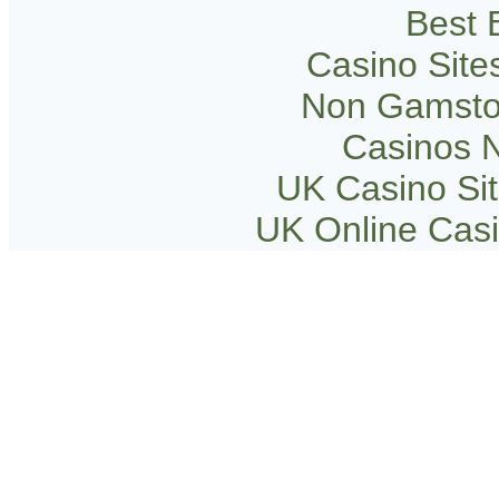
Best B
Casino Sit
Non Gamsto
Casinos 
UK Casino Si
UK Online Cas