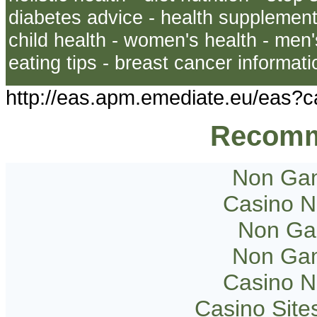
diabetes advice - health supplements
child health - women's health - men's
eating tips - breast cancer informati
http://eas.apm.emediate.eu/eas
Recomm
Non Gam
Casino 
Non Ga
Non Gam
Casino 
Casino Sit