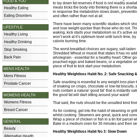
FOOD & YOU
to lay down fat reserves if food is not readily avail
meals tricks the body into thinking there is a short
Healthy Eating
in response the metabolism slows down, preventing 
Eating Disorders
and often rather than not at all.
There have been many scientific studies which show
LIFESTYLE
and lose weight quicker than those who do not. Thi
waking, kick starts your metabolism so it’s active a
Healthy Living
won’t work at it’s optimum level until lunch time, b
calorie burning time.
Healthy Drinking
The worst breakfast choices are sugary, salt-laden b
Stop Smoking
Shredded Wheat or muesli that states it has no adde
Back Pain
wholegrain - essential for a healthy heart. Other goo
poached eggs and baked beans; or a vegetable omele
piece of fruit to kick start your metabolism.
MENS HEALTH
Healthy Weightloss Habit No. 2: Safe Snacking 
Mens Fitness
Safe snacking is essential to any weight loss plan
Prostate Cancer
of snaking on crisps, chocolate or low-fat biscuits, s
nuts contain a natural ’good fat’ that is instantly s
the good fat will start sitting around your waist!
WOMENS HEALTH
Womens Fitness
That said, the nuts should be the unsalted kind fro
Breast Cancer
As for cooking, get into the habit of steaming or gril
whilst cooking. Steamers are great, quick and conv
Wrap a piece of chicken or fish in a tin foil parcel 
GENERAL
Bake in a medium oven for 30 minutes and then se
Beauty
Healthy Weightloss Habit No 3: Slow Down
Alternative Health