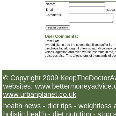
Name:
Email:
(this wil
Comments:
User Comments:
From Cate
I would like to add the caveat that if you suffer fro
psychopathic although it often is, sadly!) be very ca
voices, agitation and even worse insomnia in me, an
episodes also. This affects tens of thousands of peo
© Copyright 2009 KeepTheDoct
websites: www.bettermoneyadvice.co
www.urbanplanet.co.uk
health news - diet tips - weightloss 
holistic health - diet nutrition - sto