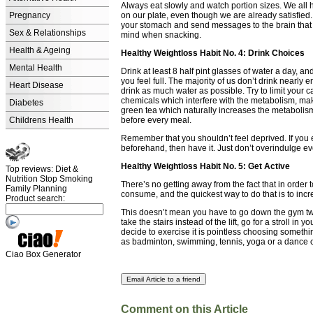
Always eat slowly and watch portion sizes. We all 
Pregnancy
on our plate, even though we are already satisfied. I
your stomach and send messages to the brain that y
Sex & Relationships
mind when snacking.
Health & Ageing
Healthy Weightloss Habit No. 4: Drink Choices
Mental Health
Drink at least 8 half pint glasses of water a day, a
you feel full. The majority of us don’t drink nearly
Heart Disease
drink as much water as possible. Try to limit your 
chemicals which interfere with the metabolism, maki
Diabetes
green tea which naturally increases the metaboli
Childrens Health
before every meal.
Remember that you shouldn’t feel deprived. If you e
beforehand, then have it. Just don’t overindulge ev
Healthy Weightloss Habit No. 5: Get Active
Top reviews: Diet &
Nutrition Stop Smoking
There’s no getting away from the fact that in order
Family Planning
consume, and the quickest way to do that is to incre
Product search:
This doesn’t mean you have to go down the gym tw
take the stairs instead of the lift, go for a stroll in
decide to exercise it is pointless choosing somethi
as badminton, swimming, tennis, yoga or a dance cla
Ciao Box Generator
Comment on this Article