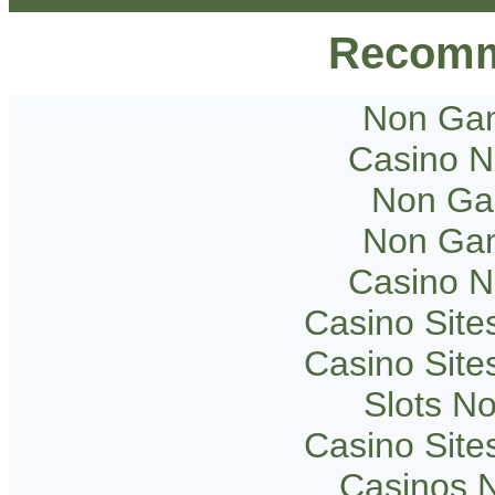
Recomm
Non Gam
Casino 
Non Ga
Non Gam
Casino 
Casino Sit
Casino Sit
Slots N
Casino Sit
Casinos 