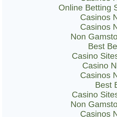
Online Betting
Casinos 
Casinos 
Non Gamsto
Best Be
Casino Sit
Casino 
Casinos 
Best B
Casino Sit
Non Gamsto
Casinos 