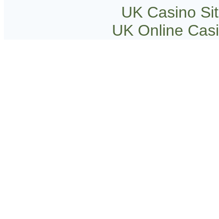
UK Casino Si
UK Online Cas