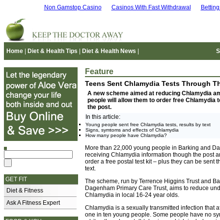
Non Gamstop Casino
Casinos With Fast Withdrawal
Bettin
Home
|
Diet & Health Tips
|
Diet & Health News
|
S
Feature
Teens Sent Chlamydia Tests Through T
A new scheme aimed at reducing Chlamydia a
people will allow them to order free Chlamydia 
the post.
In this article:
Young people sent free Chlamydia tests, results by text
Signs, symtoms and effects of Chlamydia
How many people have Chlamydia?
More than 22,000 young people in Barking and D
receiving Chlamydia information though the post a
order a free postal test kit – plus they can be sent t
text.
GET FIT
The scheme, run by Terrence Higgins Trust and Ba
Dagenham Primary Care Trust, aims to reduce un
Diet & Fitness
Chlamydia in local 16-24 year olds.
Ask A Fitness Expert
Chlamydia is a sexually transmitted infection that 
one in ten young people. Some people have no sy