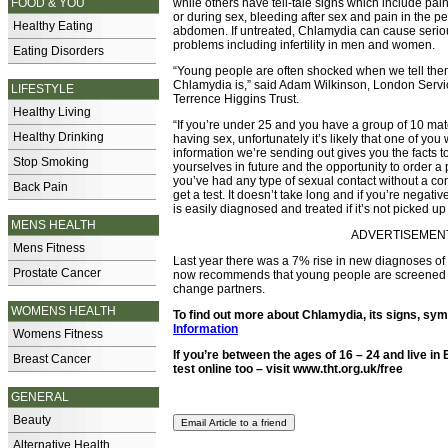
FOOD & YOU
while others have tell-tale signs which include pai
or during sex, bleeding after sex and pain in the pe
Healthy Eating
abdomen. If untreated, Chlamydia can cause serio
problems including infertility in men and women.
Eating Disorders
“Young people are often shocked when we tell t
Chlamydia is,” said Adam Wilkinson, London Serv
LIFESTYLE
Terrence Higgins Trust.
Healthy Living
“If you’re under 25 and you have a group of 10 ma
Healthy Drinking
having sex, unfortunately it’s likely that one of you w
information we’re sending out gives you the facts to
Stop Smoking
yourselves in future and the opportunity to order a pos
you’ve had any type of sexual contact without a c
Back Pain
get a test. It doesn’t take long and if you’re negat
is easily diagnosed and treated if it’s not picked u
MENS HEALTH
ADVERTISEMENT -
Mens Fitness
Last year there was a 7% rise in new diagnoses o
Prostate Cancer
now recommends that young people are screened fo
change partners.
WOMENS HEALTH
To find out more about Chlamydia, its signs, sy
Information
Womens Fitness
If you’re between the ages of 16 – 24 and live 
Breast Cancer
test online too – visit
www.tht.org.uk/free
GENERAL
Beauty
Alternative Health