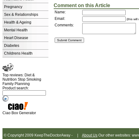
Comment on this Article
Pregnancy
Name:
Sex & Relationships
Email:
(this wil
Health & Ageing
Comments:
Mental Health
Heart Disease
Diabetes
Childrens Health
Top reviews: Diet &
Nutrition Stop Smoking
Family Planning
Product search:
Ciao Box Generator
© Copyright 2009 KeepTheDoctorAway - |
About Us
Our other websites: www