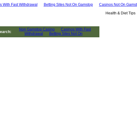
s With Fast Withdrawal
Betting Sites Not On Gamstop
Casinos Not On Gams
Health & Diet Tips
earch: