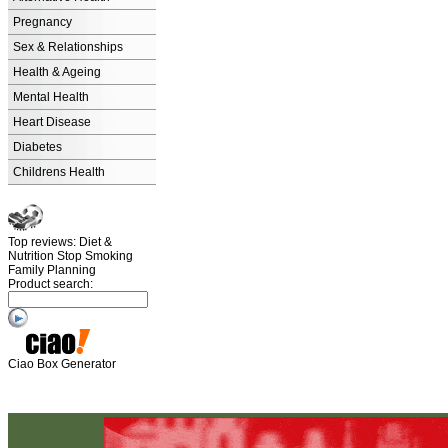
Pregnancy
Sex & Relationships
Health & Ageing
Mental Health
Heart Disease
Diabetes
Childrens Health
Top reviews: Diet &
Nutrition Stop Smoking
Family Planning
Product search:
Ciao Box Generator