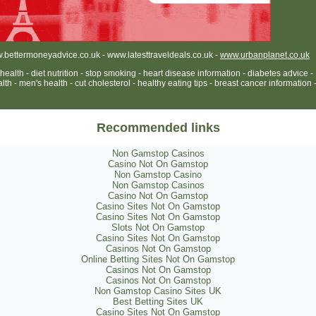
.bettermoneyadvice.co.uk - www.latesttraveldeals.co.uk -
www.urbanplanet.co.uk
 health - diet nutrition - stop smoking - heart disease information - diabetes advice -
th - men's health - cut cholesterol - healthy eating tips - breast cancer information 
Recommended links
Non Gamstop Casinos
Casino Not On Gamstop
Non Gamstop Casino
Non Gamstop Casinos
Casino Not On Gamstop
Casino Sites Not On Gamstop
Casino Sites Not On Gamstop
Slots Not On Gamstop
Casino Sites Not On Gamstop
Casinos Not On Gamstop
Online Betting Sites Not On Gamstop
Casinos Not On Gamstop
Casinos Not On Gamstop
Non Gamstop Casino Sites UK
Best Betting Sites UK
Casino Sites Not On Gamstop