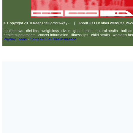
© Copyright 2010 KeepTheDoctorAway - |
About Us
Our other websites: www
health news - diet tips - weightloss advice - good health - natural health - holistic
health supplements - cancer information - fitness tips - child health - women's heal
Payday Loans
-
Compare Car Hire Insurance