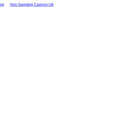
top
Non Gamstop Casinos UK