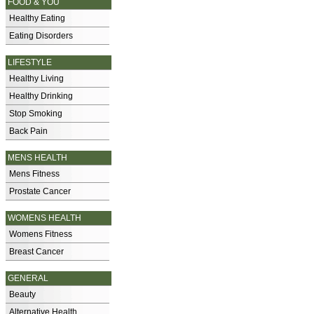
FOOD & YOU
Healthy Eating
Eating Disorders
LIFESTYLE
Healthy Living
Healthy Drinking
Stop Smoking
Back Pain
MENS HEALTH
Mens Fitness
Prostate Cancer
WOMENS HEALTH
Womens Fitness
Breast Cancer
GENERAL
Beauty
Alternative Health