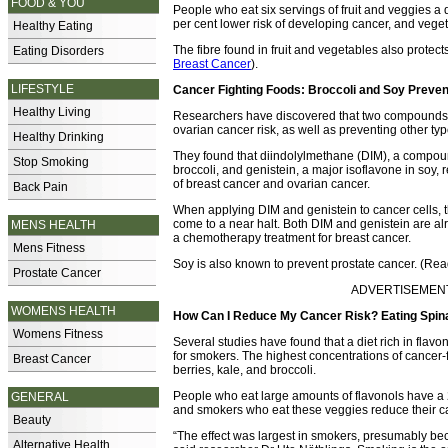
FOOD & YOU
People who eat six servings of fruit and veggies a 
per cent lower risk of developing cancer, and veget
Healthy Eating
The fibre found in fruit and vegetables also protec
Eating Disorders
Breast Cancer
).
LIFESTYLE
Cancer Fighting Foods: Broccoli and Soy Preve
Healthy Living
Researchers have discovered that two compounds f
ovarian cancer risk, as well as preventing other typ
Healthy Drinking
They found that diindolylmethane (DIM), a compound
Stop Smoking
broccoli, and genistein, a major isoflavone in soy,
of breast cancer and ovarian cancer.
Back Pain
When applying DIM and genistein to cancer cells, t
come to a near halt. Both DIM and genistein are a
MENS HEALTH
a chemotherapy treatment for breast cancer.
Mens Fitness
Soy is also known to prevent prostate cancer. (Re
Prostate Cancer
ADVERTISEMENT -
WOMENS HEALTH
How Can I Reduce My Cancer Risk? Eating Spin
Womens Fitness
Several studies have found that a diet rich in flavo
for smokers. The highest concentrations of cancer-f
Breast Cancer
berries, kale, and broccoli.
People who eat large amounts of flavonols have a 
GENERAL
and smokers who eat these veggies reduce their ca
Beauty
“The effect was largest in smokers, presumably bec
Alternative Health