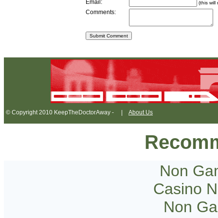
Email:
(this wil
Comments:
© Copyright 2010 KeepTheDoctorAway - |
About Us
Recomm
Non Gam
Casino 
Non Ga