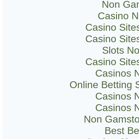
Non Gam
Casino 
Casino Sit
Casino Sit
Slots N
Casino Sit
Casinos 
Online Betting
Casinos 
Casinos 
Non Gamsto
Best Be