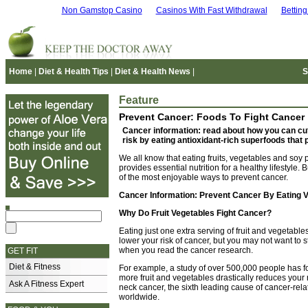
Non Gamstop Casino
Casinos With Fast Withdrawal
Bettin
Home
|
Diet & Health Tips
|
Diet & Health News
|
S
Feature
Prevent Cancer: Foods To Fight Cancer
Cancer information: read about how you can cu
risk by eating antioxidant-rich superfoods that 
We all know that eating fruits, vegetables and soy 
provides essential nutrition for a healthy lifestyle. B
of the most enjoyable ways to prevent cancer.
Cancer Information: Prevent Cancer By Eating 
Why Do Fruit Vegetables Fight Cancer?
Eating just one extra serving of fruit and vegetables
lower your risk of cancer, but you may not want to s
when you read the cancer research.
GET FIT
Diet & Fitness
For example, a study of over 500,000 people has f
more fruit and vegetables drastically reduces your 
Ask A Fitness Expert
neck cancer, the sixth leading cause of cancer-rel
worldwide.