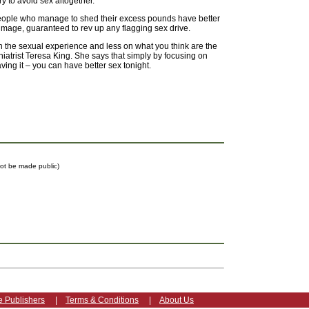
y to avoid sex altogether.
eople who manage to shed their excess pounds have better
image, guaranteed to rev up any flagging sex drive.
n the sexual experience and less on what you think are the
iatrist Teresa King. She says that simply by focusing on
ing it – you can have better sex tonight.
 not be made public)
e Publishers
|
Terms & Conditions
|
About Us