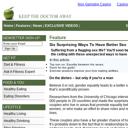
Non Gamstop Casino
Casino
Home
|
Features
|
News
|
EXCLUSIVE VIDEOS
|
S
Feature
NEWSETTER SIGN-UP:
Six Surprising Ways To Have Better Sex
Suffering from a flagging sex life? You’ll soon 
the ceiling with these unexpected ways to have 
GET FIT
In this article:
Diet & Fitness
Top turn on: Equality between the sexes.
Fetch for the garlic!
Exercise sessions improve your love making abilities.
Ask A Fitness Expert
Do the dishes – but only if you’re a man
FOOD & YOU
Believe it or not, gender equality leads to a better s
Healthy Eating
that’s scientifically proven.
Eating Disorders
Researchers from the University of Chicago interv
000 people in 29 countries and made the surprisin
couples who live in areas that promote equality 
LIFESTYLE
women, or who make an effort to share roles and resp
lives.
Healthy Living
These couples also have a far greater chance of hav
Healthy Drinking
It’s probably down to the fact that in relationships 