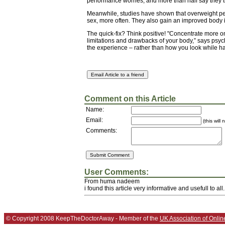
performance worries, and more than half say they tr
Meanwhile, studies have shown that overweight p
sex, more often. They also gain an improved body 
The quick-fix? Think positive! "Concentrate more o
limitations and drawbacks of your body,” says psych
the experience – rather than how you look while hav
Comment on this Article
Name:
Email:
(this will
Comments:
User Comments:
From huma nadeem
i found this article very informative and usefull to all.
© Copyright 2008 KeepTheDoctorAway - Member of the
UK Association of Onlin