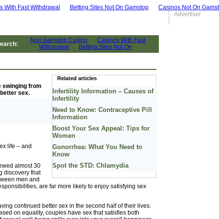
s With Fast Withdrawal
Betting Sites Not On Gamstop
Casinos Not On Gams
Advertiser
earch:
Related articles
be swinging from
Infertility Information – Causes of
better sex.
Infertility
Need to Know: Contraceptive Pill
Information
Boost Your Sex Appeal: Tips for
Women
ex life – and
Gonorrhea: What You Need to
Know
Spot the STD: Chlamydia
iewed almost 30
g discovery that
between men and
onsibilities, are far more likely to enjoy satisfying sex
ing continued better sex in the second half of their lives.
based on equality, couples have sex that satisfies both