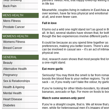
Stop Smoking
partners' needs. And, that happy loved-up feeling o
in life too
Back Pain
Meanwhile, couples living in nations in East Asia
over women, have far less physical and emotional in
MENS HEALTH
at all, and even fewer care.
Mens Fitness
Fall in love
Prostate Cancer
It turns out a wild one night stand isn’t as good in
all. In fact, several studies have shown that, for bo
WOMENS HEALTH
though the two experiences involve different parts o
Womens Fitness
It could be because as you spend time together as
preferences, making you better lovers. There’s also
Breast Cancer
can be involved in casual sex – it’s an act of inti
physical one.
GENERAL
And, research even shows that most people find lo
a one-night stand.
Beauty
Alternative Health
Eat more garlic
Pregnancy
Seriously! You may think the smell is far from romanti
boosts the blood flow to your nether regions. Try sh
Sex & Relationships
sack – or, if you really can’t take the odour, try garl
Health & Ageing
If you’re looking for other libido-boosters, try stra
bananas, avocado or figs. For more on foods to b
Mental Health
Watch some women-only porn!
Heart Disease
If you’re a straight couple, that is. We all know 
Diabetes
men, while for heterosexual men it’s images of wome