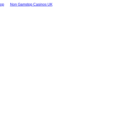
top
Non Gamstop Casinos UK