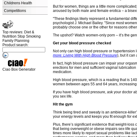
Childrens Health
But for women, things are a little more complicate
Competitions
aroused by both male and female erotica – a bisexu
"These findings likely represent a fundamental di
psychologist J. Michael Bailey. "Since most women
probably choose one or the other for reasons other
Top reviews: Diet &
The upshot? Watch women-only porn – it’s the genre
Nutrition Stop Smoking
Family Planning
Get your blood pressure checked
Product search:
Not only can high blood pressure or hypertension le
more: Living With High Blood Pressure
), but it ca
In fact, high blood pressure can impair your orga
erections for men and sufficient vaginal lubrication
Ciao Box Generator
medication.
High blood pressure, which is a reading that is 140/
women between ages 55 and 64 years, increasing 
If you have high blood pressure, ask your doctor abo
you sex life.
Hit the gym
Think being tired and sweaty is an ambience-kille
your energy levels and keeps you fit enough for e
Plus, there’s significant evidence that weight-los
that being overweight or obese impairs sex-life q
times more likely to report sexual problems like la