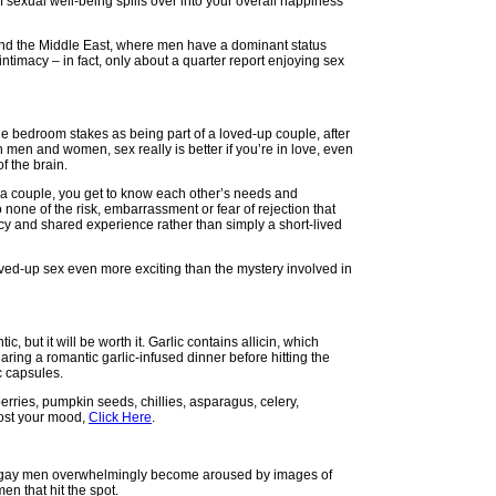
f sexual well-being spills over into your overall happiness
 and the Middle East, where men have a dominant status
timacy – in fact, only about a quarter report enjoying sex
 the bedroom stakes as being part of a loved-up couple, after
th men and women, sex really is better if you’re in love, even
f the brain.
 a couple, you get to know each other’s needs and
 none of the risk, embarrassment or fear of rejection that
macy and shared experience rather than simply a short-lived
ved-up sex even more exciting than the mystery involved in
c, but it will be worth it. Garlic contains allicin, which
aring a romantic garlic-infused dinner before hitting the
ic capsules.
wberries, pumpkin seeds, chillies, asparagus, celery,
oost your mood,
Click Here
.
that gay men overwhelmingly become aroused by images of
n that hit the spot.