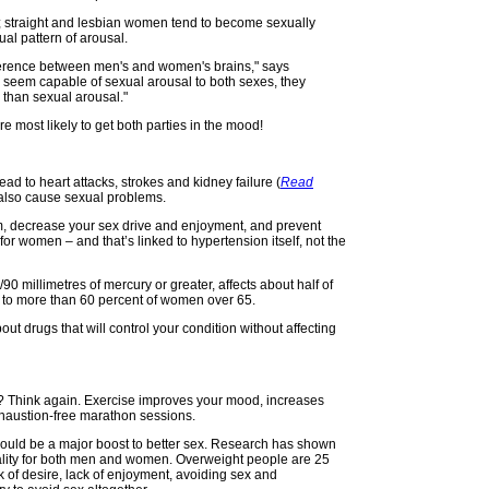
d; straight and lesbian women tend to become sexually
al pattern of arousal.
fference between men's and women's brains," says
 seem capable of sexual arousal to both sexes, they
 than sexual arousal."
 most likely to get both parties in the mood!
ad to heart attacks, strokes and kidney failure (
Read
n also cause sexual problems.
sm, decrease your sex drive and enjoyment, and prevent
 for women – and that’s linked to hypertension itself, not the
90 millimetres of mercury or greater, affects about half of
to more than 60 percent of women over 65.
ut drugs that will control your condition without affecting
r? Think again. Exercise improves your mood, increases
xhaustion-free marathon sessions.
s could be a major boost to better sex. Research has shown
uality for both men and women. Overweight people are 25
ck of desire, lack of enjoyment, avoiding sex and