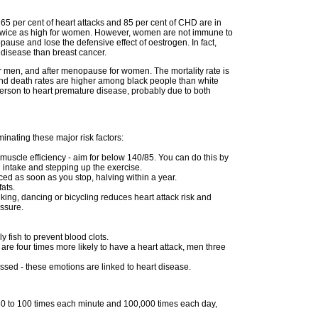
65 per cent of heart attacks and 85 per cent of CHD are in
is twice as high for women. However, women are not immune to
ause and lose the defensive effect of oestrogen. In fact,
 disease than breast cancer.
or men, and after menopause for women. The mortality rate is
and death rates are higher among black people than white
erson to heart premature disease, probably due to both
inating these major risk factors:
muscle efficiency - aim for below 140/85. You can do this by
 intake and stepping up the exercise.
uced as soon as you stop, halving within a year.
ats.
alking, dancing or bicycling reduces heart attack risk and
essure.
ly fish to prevent blood clots.
re four times more likely to have a heart attack, men three
essed - these emotions are linked to heart disease.
 60 to 100 times each minute and 100,000 times each day,