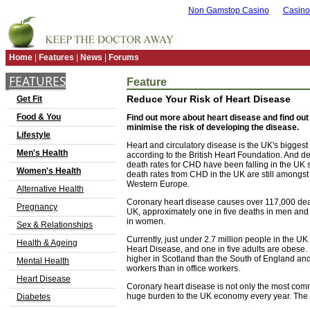
Non Gamstop Casino
Casino
Home
|
Features
|
News
|
Forums
FEATURES
Feature
Reduce Your Risk of Heart Disease
Get Fit
Food & You
Find out more about heart disease and find ou
minimise the risk of developing the disease.
Lifestyle
Heart and circulatory disease is the UK's biggest
Men's Health
according to the British Heart Foundation. And des
death rates for CHD have been falling in the UK 
Women's Health
death rates from CHD in the UK are still amongst 
Western Europe.
Alternative Health
Coronary heart disease causes over 117,000 deat
Pregnancy
UK, approximately one in five deaths in men and 
in women.
Sex & Relationships
Currently, just under 2.7 million people in the U
Health & Ageing
Heart Disease, and one in five adults are obese.
higher in Scotland than the South of England an
Mental Health
workers than in office workers.
Heart Disease
Coronary heart disease is not only the most comm
huge burden to the UK economy every year. The co
Diabetes