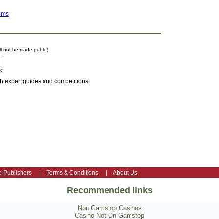
ums
ill not be made public)
th expert guides and competitions.
e Publishers
|
Terms & Conditions
|
About Us
Recommended links
Non Gamstop Casinos
Casino Not On Gamstop