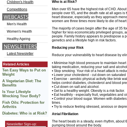
Who is at Risk?
Children's Health
Men over 65 have the highest risk of CHD. About 
Competitions
people over 65, and the death rate at all ages 
WEBCASTS
heart disease, especially as they approach menop
women are three times more likely to die of heart
Men's Health
The majority of cases begin after the age of 35 f
Women's Health
higher for less economically privileged groups, 
people. Family history appears to predispose a p
Healthy Ageing
genetics and a lifestyle high in risk factors.
NEWSLETTERS
Reducing your Risk
Latest Newsletter
Reduce your vulnerability to heart disease by elim
• Minimise high blood pressure to maintain heart 
Related Articles
taking medication, reducing your salt and alcohol
Ten Easy Ways to Put on
• Stop smoking. Your risk of a heart attack is red
Weight
• Lower your cholesterol - cut down on saturated f
• Exercise - aerobic physical activity like brisk w
A Vegetarian Diet: The
helps control diabetes, cholesterol and blood pr
Benefits
• Cut down on salt and alcohol.
• Get to a healthy weight. Obesity is a risk factor.
Is Your Lifestyle
• Eat healthily - especially fruit, vegetables and oi
Wrecking Your Body?
• Control your blood sugar. Women with diabetes a
Fish Oils: Protection for
times.
Arthritis
• Try to reduce feeling stressed, anxious or depr
Diabetes: Who is at Risk?
Atrial Fibrillation
The heart beats in a steady, even rhythm, about
Newsletter Sign-up:
pumping blood around the body.