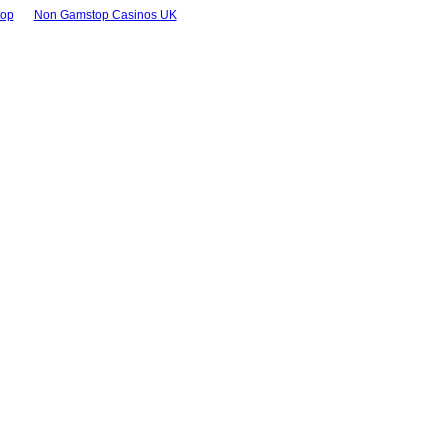
top
Non Gamstop Casinos UK