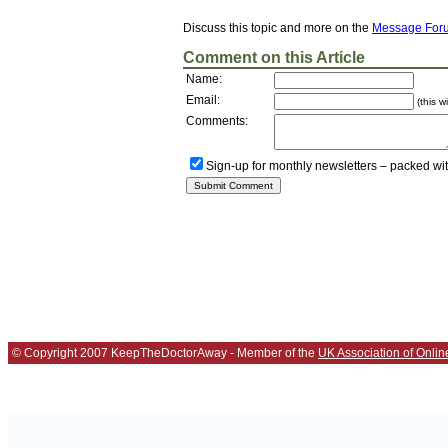
Discuss this topic and more on the
Message For
Comment on this Article
Name:
Email:
(this w
Comments:
Sign-up for monthly newsletters – packed wi
© Copyright 2007 KeepTheDoctorAway - Member of the
UK Association of Onlin