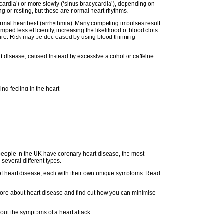
ycardia’) or more slowly (‘sinus bradycardia’), depending on
g or resting, but these are normal heart rhythms.
normal heartbeat (arrhythmia). Many competing impulses result
mped less efficiently, increasing the likelihood of blood clots
lure. Risk may be decreased by using blood thinning
heart disease, caused instead by excessive alcohol or caffeine
ing feeling in the heart
 people in the UK have coronary heart disease, the most
several different types.
f heart disease, each with their own unique symptoms. Read
ore about heart disease and find out how you can minimise
ut the symptoms of a heart attack.