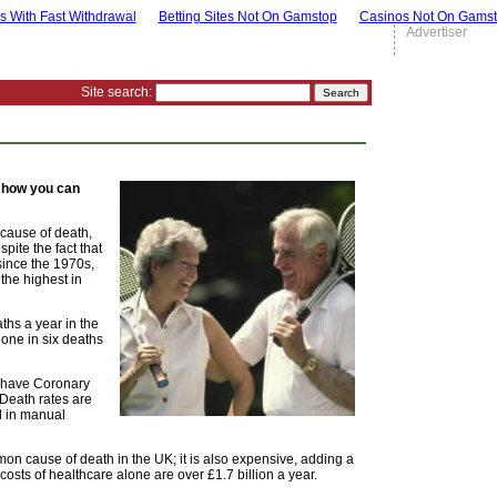
s With Fast Withdrawal
Betting Sites Not On Gamstop
Casinos Not On Gams
Advertiser
Site search:
t how you can
 cause of death,
pite the fact that
since the 1970s,
the highest in
hs a year in the
one in six deaths
K have Coronary
 Death rates are
d in manual
on cause of death in the UK; it is also expensive, adding a
sts of healthcare alone are over £1.7 billion a year.