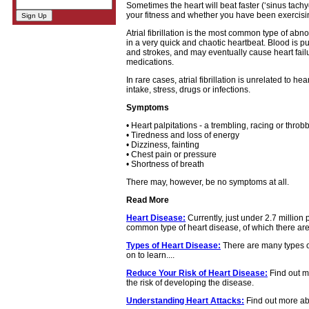
Sometimes the heart will beat faster (‘sinus tach
your fitness and whether you have been exercisin
Atrial fibrillation is the most common type of ab
in a very quick and chaotic heartbeat. Blood is pu
and strokes, and may eventually cause heart fai
medications.
In rare cases, atrial fibrillation is unrelated to 
intake, stress, drugs or infections.
Symptoms
• Heart palpitations - a trembling, racing or throbb
• Tiredness and loss of energy
• Dizziness, fainting
• Chest pain or pressure
• Shortness of breath
There may, however, be no symptoms at all.
Read More
Heart Disease:
Currently, just under 2.7 million
common type of heart disease, of which there are 
Types of Heart Disease:
There are many types o
on to learn....
Reduce Your Risk of Heart Disease:
Find out m
the risk of developing the disease.
Understanding Heart Attacks:
Find out more abo