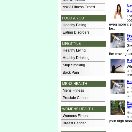
Ne
Ask A Fitness Expert
St
The
FOOD & YOU
pot
even more cle
Healthy Eating
test.
Eating Disorders
Fi
Sm
LIFESTYLE
Giv
you
Healthy Living
the cravings c
Healthy Drinking
Pri
Stop Smoking
Whe
a r
Back Pain
pre
Ho
MENS HEALTH
Fin
Mens Fitness
smo
can
Prostate Cancer
He
In
WOMENS HEALTH
Hea
Womens Fitness
blo
your high bloo
Breast Cancer