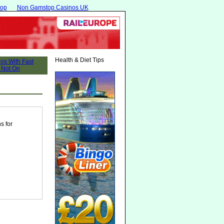
top
Non Gamstop Casinos UK
Health & Diet Tips
s for