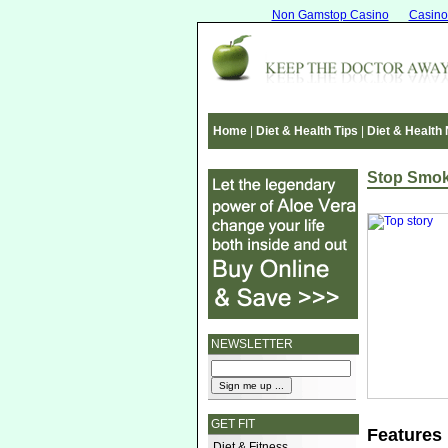
Non Gamstop Casino
Casino
Home
|
Diet & Health Tips
|
Diet & Health
Stop Smok
NEWSLETTER
GET FIT
Features
Diet & Fitness