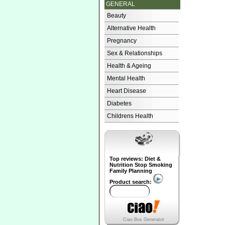
GENERAL
Beauty
Alternative Health
Pregnancy
Sex & Relationships
Health & Ageing
Mental Health
Heart Disease
Diabetes
Childrens Health
Top reviews: Diet &
Nutrition Stop Smoking
Family Planning
Product search:
Ciao Box Generator