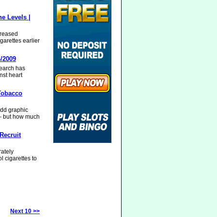
e Levels |
creased
garettes earlier
4/2009
search has
nst heart
Tobacco
dd graphic
 – but how much
Recruit
rately
l cigarettes to
Next 10 >>