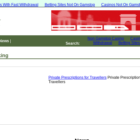
s With Fast Withdrawal
Betting Sites Not On Gamstop
Casinos Not On Gams
 News
|
Search:
ing
Private Prescriptions for Travellers
Private Prescription
Travellers