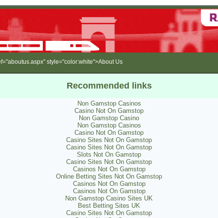
"aboutus.aspx" style="color:white">About Us
Recommended links
Non Gamstop Casinos
Casino Not On Gamstop
Non Gamstop Casino
Non Gamstop Casinos
Casino Not On Gamstop
Casino Sites Not On Gamstop
Casino Sites Not On Gamstop
Slots Not On Gamstop
Casino Sites Not On Gamstop
Casinos Not On Gamstop
Online Betting Sites Not On Gamstop
Casinos Not On Gamstop
Casinos Not On Gamstop
Non Gamstop Casino Sites UK
Best Betting Sites UK
Casino Sites Not On Gamstop