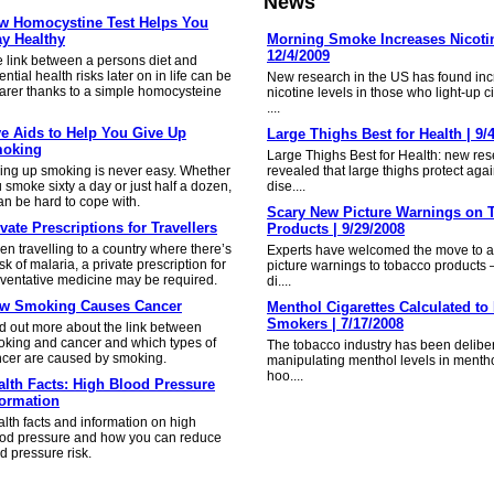
News
w Homocystine Test Helps You
ay Healthy
Morning Smoke Increases Nicotin
12/4/2009
 link between a persons diet and
ential health risks later on in life can be
New research in the US has found in
arer thanks to a simple homocysteine
nicotine levels in those who light-up ci
....
ve Aids to Help You Give Up
Large Thighs Best for Health | 9/
oking
Large Thighs Best for Health: new re
ing up smoking is never easy. Whether
revealed that large thighs protect agai
 smoke sixty a day or just half a dozen,
dise....
an be hard to cope with.
Scary New Picture Warnings on 
vate Prescriptions for Travellers
Products | 9/29/2008
n travelling to a country where there’s
Experts have welcomed the move to a
isk of malaria, a private prescription for
picture warnings to tobacco products
ventative medicine may be required.
di....
w Smoking Causes Cancer
Menthol Cigarettes Calculated to 
Smokers | 7/17/2008
d out more about the link between
king and cancer and which types of
The tobacco industry has been delibe
cer are caused by smoking.
manipulating menthol levels in mentho
hoo....
alth Facts: High Blood Pressure
formation
lth facts and information on high
od pressure and how you can reduce
d pressure risk.