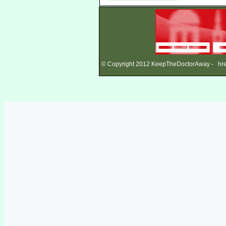
© Copyright 2012 KeepTheDoctorAway - href=