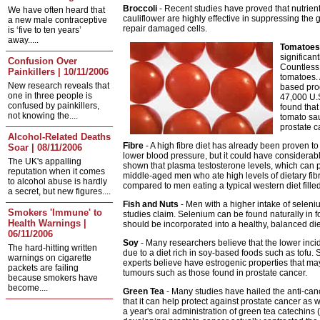
Broccoli
- Recent studies have proved that nutrient
We have often heard that
cauliflower are highly effective in suppressing th
a new male contraceptive
repair damaged cells.
is ‘five to ten years’
away.....
Tomatoes
significan
Confusion Over
Countless 
Painkillers | 10/11/2006
tomatoes. 
New research reveals that
based pro
one in three people is
47,000 U.S
confused by painkillers,
found tha
not knowing the....
tomato sau
prostate c
Alcohol-Related Deaths
Fibre
- A high fibre diet has already been proven to
Soar | 08/11/2006
lower blood pressure, but it could have considerabl
The UK's appalling
shown that plasma testosterone levels, which can pla
reputation when it comes
middle-aged men who ate high levels of dietary fibr
to alcohol abuse is hardly
compared to men eating a typical western diet fille
a secret, but new figures....
Fish and Nuts
- Men with a higher intake of seleni
Smokers 'Immune' to
studies claim. Selenium can be found naturally in foo
Health Warnings |
should be incorporated into a healthy, balanced die
06/11/2006
Soy
- Many researchers believe that the lower incid
The hard-hitting written
due to a diet rich in soy-based foods such as tofu. 
warnings on cigarette
experts believe have estrogenic properties that m
packets are failing
tumours such as those found in prostate cancer.
because smokers have
become....
Green Tea
- Many studies have hailed the anti-can
that it can help protect against prostate cancer as we
a year's oral administration of green tea catechins 