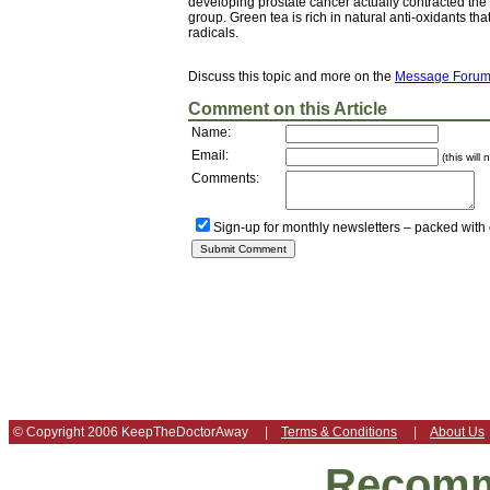
developing prostate cancer actually contracted the 
group. Green tea is rich in natural anti-oxidants t
radicals.
Discuss this topic and more on the
Message Foru
Comment on this Article
Name:
Email:
(this will
Comments:
Sign-up for monthly newsletters – packed with
© Copyright 2006 KeepTheDoctorAway |
Terms & Conditions
|
About Us
Recomm