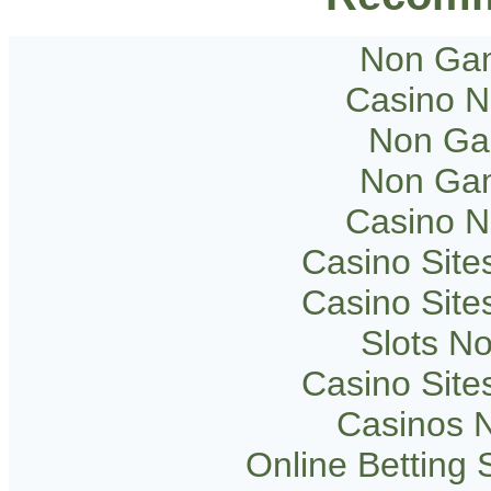
Non Gam
Casino 
Non Ga
Non Gam
Casino 
Casino Sit
Casino Sit
Slots N
Casino Sit
Casinos 
Online Betting