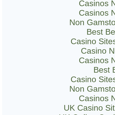
Casinos 
Casinos 
Non Gamsto
Best Be
Casino Sit
Casino 
Casinos 
Best B
Casino Sit
Non Gamsto
Casinos 
UK Casino Si