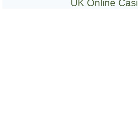
UK Online Cas