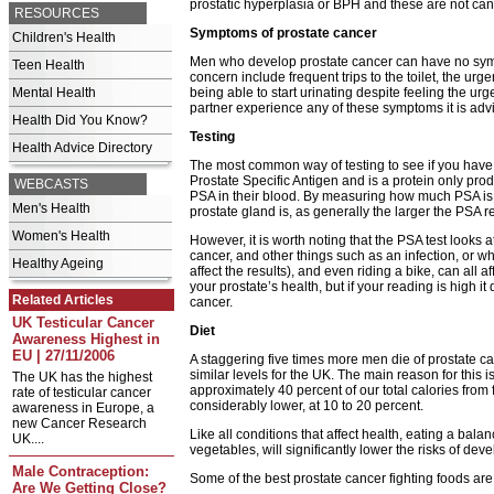
prostatic hyperplasia or BPH and these are not ca
RESOURCES
Symptoms of prostate cancer
Children's Health
Men who develop prostate cancer can have no sympt
Teen Health
concern include frequent trips to the toilet, the ur
Mental Health
being able to start urinating despite feeling the urge
partner experience any of these symptoms it is adv
Health Did You Know?
Testing
Health Advice Directory
The most common way of testing to see if you have p
Prostate Specific Antigen and is a protein only pr
WEBCASTS
PSA in their blood. By measuring how much PSA is 
Men's Health
prostate gland is, as generally the larger the PSA re
Women's Health
However, it is worth noting that the PSA test looks at 
cancer, and other things such as an infection, or w
Healthy Ageing
affect the results), and even riding a bike, can all 
your prostate’s health, but if your reading is high 
Related Articles
cancer.
UK Testicular Cancer
Diet
Awareness Highest in
EU | 27/11/2006
A staggering five times more men die of prostate ca
similar levels for the UK. The main reason for this 
The UK has the highest
approximately 40 percent of our total calories from 
rate of testicular cancer
considerably lower, at 10 to 20 percent.
awareness in Europe, a
new Cancer Research
Like all conditions that affect health, eating a balanc
UK....
vegetables, will significantly lower the risks of de
Male Contraception:
Some of the best prostate cancer fighting foods are
Are We Getting Close?