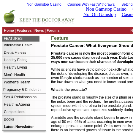
Non Gamstop Casino
Casinos With Fast Withdrawal
Bettin
Home
|
Features
|
News
|
Forums
N
Feature
FEATURES
Alternative Health
Prostate Cancer: What Everyman Shoul
Diet & Fitness
Prostate cancer is now the most common form of
25,000 new cases diagnosed each year. Dale Lov
Healthy Eating
ways men can lessen their chances of developing
Healthy Living
While scientists have yet to pin-point exactly wha
the risks of developing the disease, diet, as ever, i
Men's Health
even lifestyle choices such as the number of sexual
the low-down on what you need to know about pros
Women's Health
Pregnancy & Childbirth
What is the prostate?
Sex & Relationships
The prostate gland is roughly the size of a plum or 
the pubic bone and the rectum. The urethra passes 
Health & Ageing
system meet with the urethra in the prostate gland
reproductive system and squeezes suddenly during
Competitions
At middle age the prostate gland begins to grow in
Books
age of 50 with 95% of cases occurring in men over 
enlarged prostate at some point. On its own this is
Latest Newsletter
there is an increased growth of tissue in the prostat