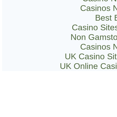
Casinos 
Best B
Casino Sit
Non Gamsto
Casinos 
UK Casino Si
UK Online Cas