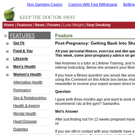
Non Gamstop Casino
Casinos With Fast Withdrawal
Bettin
Home
|
Features
|
News
|
Forums
| Lose Weight |
Stop Smoking
FEATURES
Feature
Post-Pregnancy: Getting Back Into Sh
Get Fit
Food & You
All your personal fitness, exercise and diet q
This week, some post-pregnancy advice on gett
Lifestyle
Mel Andrews is a tutor at Lifetime Training, and 
Men's Health
referral instructing. Below she answers your fitn
Women's Health
If you have a fitness question you would like ans
using the Comment on this Article box below. And
Alternative Health
newsletter to receive your expert answer direct in
Pregnancy
Question
Sex & Relationships
I gave birth three months ago and want to work 
recommend I do at the gym? Samantha.
Health & Ageing
Mel’s Answer
Mental Health
After just finding out I’m 12 weeks pregnant mysel
Heart Disease
is!
Diabetes
If you are still in contact with your midwife have 