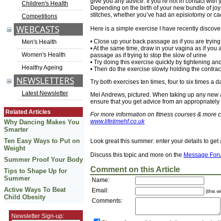
give you any advice. If you’re not in contact wit
Children's Health
Depending on the birth of your new bundle of joy
stitches, whether you’ve had an episiotomy or c
Competitions
WEBCASTS
Here is a simple exercise I have recently disco
• Close up your back passage as if you are tryi
Men's Health
• At the same time, draw in your vagina as if you 
Women's Health
passage as if trying to stop the slow of urine
• Try doing this exercise quickly by tightening a
Healthy Ageing
• Then do the exercise slowly holding the contrac
NEWSLETTERS
Try both exercises ten times, four to six times a
Latest Newsletter
Mel Andrews, pictured. When taking up any new ac
ensure that you get advice from an appropriately q
Related Articles
For more information on fitness courses & more c
www.lifetimehf.co.uk
Why Dancing Makes You
Smarter
Ten Easy Ways to Put on
Look great this summer: enter your details to get 
Weight
Discuss this topic and more on the
Message For
Summer Proof Your Body
Comment on this Article
Tips to Shape Up for
Summer
Name:
Active Ways To Beat
Email:
(this w
Child Obesity
Comments:
Newsletter Sign-up: