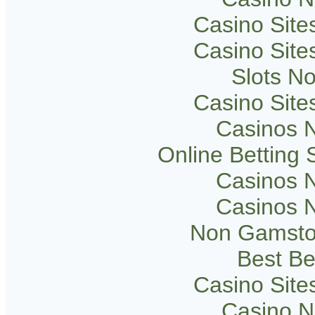
Casino Sit
Casino Sit
Slots N
Casino Sit
Casinos 
Online Betting
Casinos 
Casinos 
Non Gamsto
Best Be
Casino Sit
Casino 