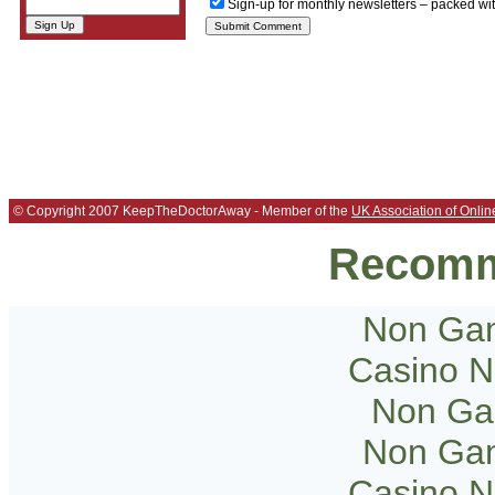
Sign-up for monthly newsletters – packed wi
© Copyright 2007 KeepTheDoctorAway - Member of the
UK Association of Onlin
Recomm
Non Gam
Casino 
Non Ga
Non Gam
Casino 