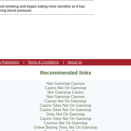
pped smoking and began eating more sensibly so it has
ring blood pressure.
e Publishers
|
Terms & Conditions
|
About Us
Recommended links
Non Gamstop Casinos
Casino Not On Gamstop
Non Gamstop Casino
Non Gamstop Casinos
Casino Not On Gamstop
Casino Sites Not On Gamstop
Casino Sites Not On Gamstop
Slots Not On Gamstop
Casino Sites Not On Gamstop
Casinos Not On Gamstop
Online Betting Sites Not On Gamstop