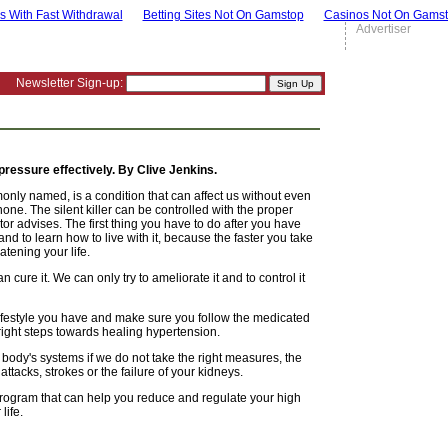
s With Fast Withdrawal
Betting Sites Not On Gamstop
Casinos Not On Gams
Advertiser
Newsletter Sign-up:
ressure effectively. By Clive Jenkins.
only named, is a condition that can affect us without even
ne. The silent killer can be controlled with the proper
r advises. The first thing you have to do after you have
d to learn how to live with it, because the faster you take
atening your life.
 cure it. We can only try to ameliorate it and to control it
ifestyle you have and make sure you follow the medicated
right steps towards healing hypertension.
ody's systems if we do not take the right measures, the
tacks, strokes or the failure of your kidneys.
 program that can help you reduce and regulate your high
life.