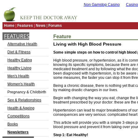
Non Gamstop Casino
Casino
Home
|
Features
|
News
|
Forums
FEATURES
Feature
Living with High Blood Pressure
Alternative Health
Diet & Fitness
Some simple steps on how to control high blood p
Healthy Eating
High blood pressure, or hypertension, as it is comm
knowing its specific symptoms, because there are no
Healthy Living
medicated treatment and by following what the docto
been diagnosed with hypertension, is to be aware an
Men's Health
some measures, the faster you can stop it from thre
Women's Health
Being a chronic disease, there is nothing yet that can
by making drastic changes in our lives.
Pregnancy & Childbirth
Begin with changing the way you eat, change the l
Sex & Relationships
treatment prescribed by your doctor: these are the 
Health & Ageing
Hypertension can lead to major breakdowns of our b
consequences are very serious: complicated heart at
Competitions
This article will provide you with a simple 3-steps
Books
blood pressure and prevent it from taking over your 
Newsletters
Step 1: Eat Healthy!