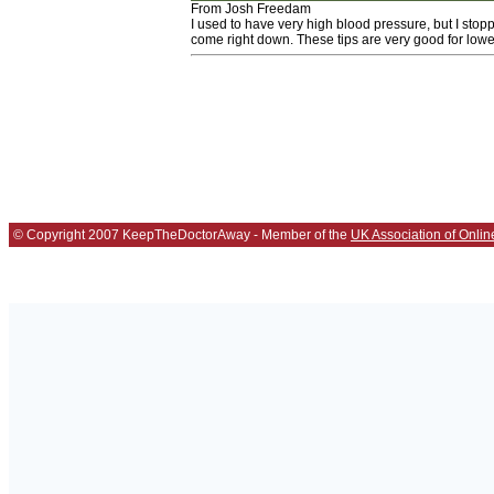
From Josh Freedam
I used to have very high blood pressure, but I sto
come right down. These tips are very good for lowe
© Copyright 2007 KeepTheDoctorAway - Member of the
UK Association of Onlin