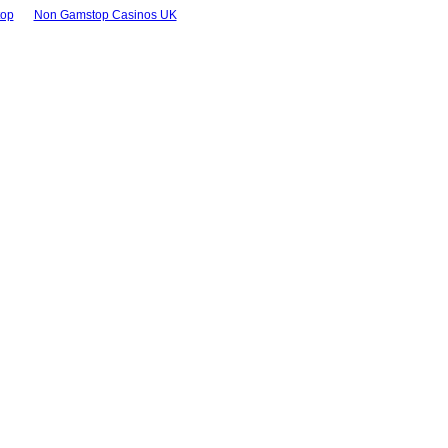
top
Non Gamstop Casinos UK