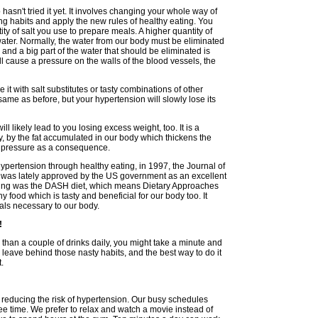
sn't tried it yet. It involves changing your whole way of
ng habits and apply the new rules of healthy eating. You
ity of salt you use to prepare meals. A higher quantity of
water. Normally, the water from our body must be eliminated
s and a big part of the water that should be eliminated is
ll cause a pressure on the walls of the blood vessels, the
ce it with salt substitutes or tasty combinations of other
same as before, but your hypertension will slowly lose its
l likely lead to you losing excess weight, too. It is a
, by the fat accumulated in our body which thickens the
d pressure as a consequence.
hypertension through healthy eating, in 1997, the Journal of
was lately approved by the US government as an excellent
ting was the DASH diet, which means Dietary Approaches
y food which is tasty and beneficial for our body too. It
rals necessary to our body.
!
 than a couple of drinks daily, you might take a minute and
to leave behind those nasty habits, and the best way to do it
t.
in reducing the risk of hypertension. Our busy schedules
ee time. We prefer to relax and watch a movie instead of