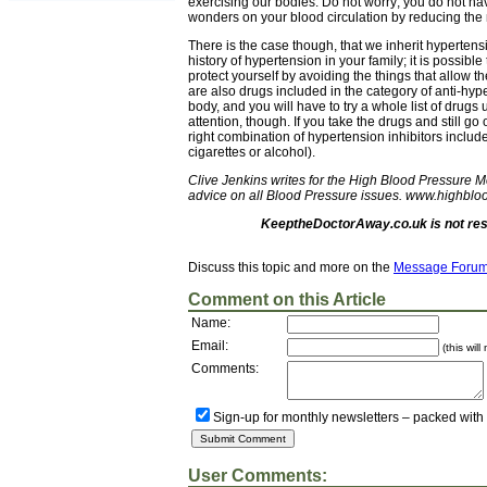
exercising our bodies. Do not worry; you do not h
wonders on your blood circulation by reducing the 
There is the case though, that we inherit hypertensi
history of hypertension in your family; it is possible
protect yourself by avoiding the things that allow t
are also drugs included in the category of anti-hyp
body, and you will have to try a whole list of drugs
attention, though. If you take the drugs and still go 
right combination of hypertension inhibitors include
cigarettes or alcohol).
Clive Jenkins writes for the High Blood Pressure 
advice on all Blood Pressure issues. www.highblo
KeeptheDoctorAway.co.uk is not resp
Discuss this topic and more on the
Message Foru
Comment on this Article
Name:
Email:
(this wil
Comments:
Sign-up for monthly newsletters – packed with
User Comments: