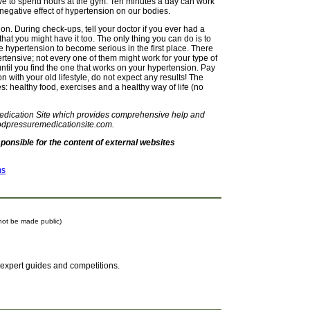
ave to spend hours at the gym. Ten minutes a day can work
negative effect of hypertension on our bodies.
on. During check-ups, tell your doctor if you ever had a
 that you might have it too. The only thing you can do is to
he hypertension to become serious in the first place. There
ertensive; not every one of them might work for your type of
 until you find the one that works on your hypertension. Pay
on with your old lifestyle, do not expect any results! The
s: healthy food, exercises and a healthy way of life (no
Medication Site which provides comprehensive help and
odpressuremedicationsite.com.
onsible for the content of external websites
ms
l not be made public)
 expert guides and competitions.