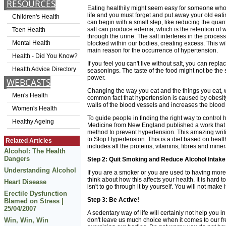
RESOURCES
Eating healthily might seem easy for someone who ha
life and you must forget and put away your old eati
Children's Health
can begin with a small step, like reducing the quant
salt can produce edema, which is the retention of 
Teen Health
through the urine. The salt interferes in the proces
Mental Health
blocked within our bodies, creating excess. This wi
main reason for the occurrence of hypertension.
Health - Did You Know?
If you feel you can't live without salt, you can repla
Health Advice Directory
seasonings. The taste of the food might not be the 
power.
WEBCASTS
Changing the way you eat and the things you eat, wil
Men's Health
common fact that hypertension is caused by obesity
walls of the blood vessels and increases the bloo
Women's Health
To guide people in finding the right way to control 
Healthy Ageing
Medicine from New England published a work that 
method to prevent hypertension. This amazing wri
to Stop Hypertension. This is a diet based on health
Related Articles
includes all the proteins, vitamins, fibres and mine
Alcohol: The Health
Dangers
Step 2: Quit Smoking and Reduce Alcohol Intake
Understanding Alcohol
If you are a smoker or you are used to having more
think about how this affects your health. It is hard 
Heart Disease
isn't to go through it by yourself. You will not make i
Erectile Dysfunction
Step 3: Be Active!
Blamed on Stress |
25/04/2007
A sedentary way of life will certainly not help you 
Win, Win, Win
don't leave us much choice when it comes to our fr