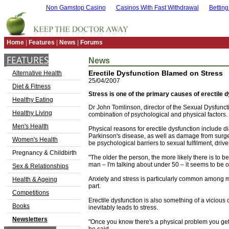
Non Gamstop Casino
Casinos With Fast Withdrawal
Bettin
Home
|
Features
|
News
|
Forums
FEATURES
News
Erectile Dysfunction Blamed on Stress
Alternative Health
25/04/2007
Diet & Fitness
Stress is one of the primary causes of erectile d
Healthy Eating
Dr John Tomlinson, director of the Sexual Dysfuncti
Healthy Living
combination of psychological and physical factors.
Men's Health
Physical reasons for erectile dysfunction include 
Parkinson's disease, as well as damage from surgery
Women's Health
be psychological barriers to sexual fulfilment, drive
Pregnancy & Childbirth
"The older the person, the more likely there is to b
man – I'm talking about under 50 – it seems to be o
Sex & Relationships
Anxiety and stress is particularly common among 
Health & Ageing
part.
Competitions
Erectile dysfunction is also something of a viciou
Books
inevitably leads to stress.
Newsletters
"Once you know there's a physical problem you get 