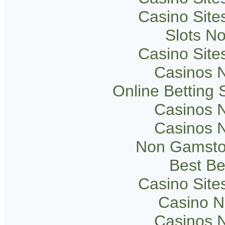
Casino Sit
Slots N
Casino Sit
Casinos 
Online Betting
Casinos 
Casinos 
Non Gamsto
Best Be
Casino Sit
Casino 
Casinos 