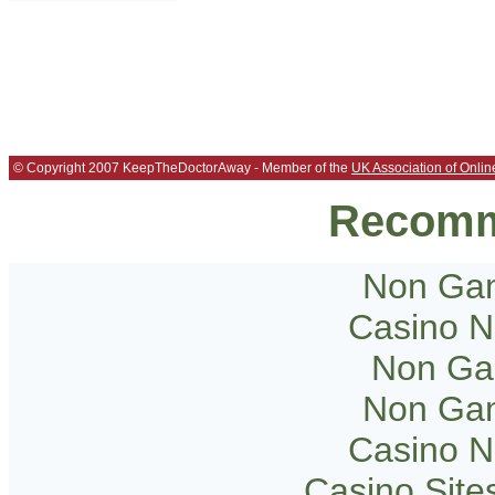
© Copyright 2007 KeepTheDoctorAway - Member of the
UK Association of Onlin
Recomm
Non Gam
Casino 
Non Ga
Non Gam
Casino 
Casino Sit