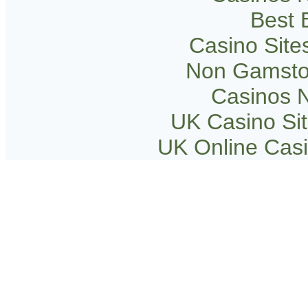
Best B
Casino Sit
Non Gamsto
Casinos 
UK Casino Si
UK Online Cas