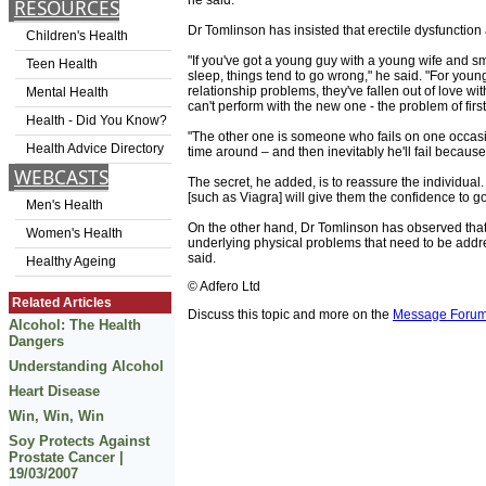
he said.
RESOURCES
Dr Tomlinson has insisted that erectile dysfuncti
Children's Health
"If you've got a young guy with a young wife and s
Teen Health
sleep, things tend to go wrong," he said. "For yo
relationship problems, they've fallen out of love w
Mental Health
can't perform with the new one - the problem of firs
Health - Did You Know?
"The other one is someone who fails on one occasi
Health Advice Directory
time around – and then inevitably he'll fail because
WEBCASTS
The secret, he added, is to reassure the individual.
[such as Viagra] will give them the confidence to go
Men's Health
On the other hand, Dr Tomlinson has observed that e
Women's Health
underlying physical problems that need to be addre
said.
Healthy Ageing
© Adfero Ltd
Related Articles
Discuss this topic and more on the
Message Foru
Alcohol: The Health
Dangers
Understanding Alcohol
Heart Disease
Win, Win, Win
Soy Protects Against
Prostate Cancer |
19/03/2007