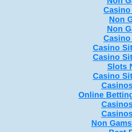
Non G
Casino
Non G
Non G
Casino
Casino Si
Casino Si
Slots
Casino Si
Casino
Online Bettin
Casino
Casino
Non Gamst