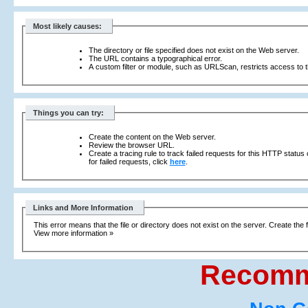
Most likely causes:
The directory or file specified does not exist on the Web server.
The URL contains a typographical error.
A custom filter or module, such as URLScan, restricts access to th
Things you can try:
Create the content on the Web server.
Review the browser URL.
Create a tracing rule to track failed requests for this HTTP status
for failed requests, click
here
.
Links and More Information
This error means that the file or directory does not exist on the server. Create the f
View more information »
Recomm