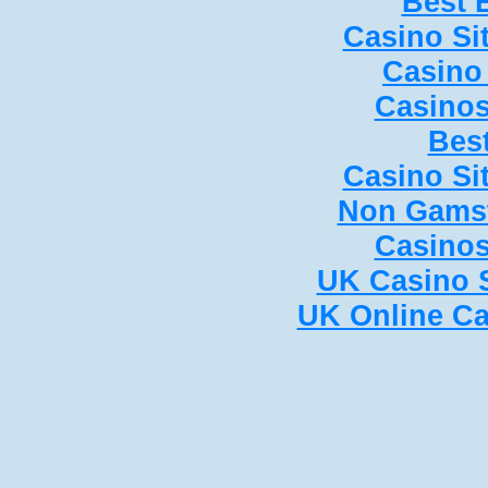
Best 
Casino Si
Casino
Casino
Best
Casino Si
Non Gamst
Casino
UK Casino 
UK Online C