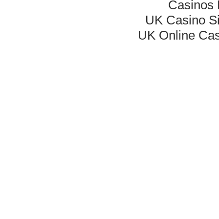
Casinos
UK Casino S
UK Online Ca