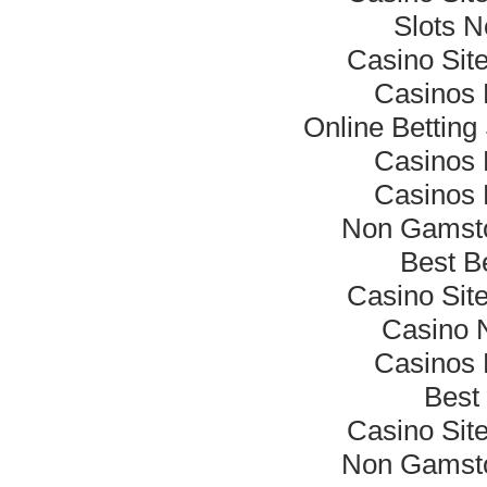
Slots 
Casino Sit
Casinos
Online Betting
Casinos
Casinos
Non Gamsto
Best B
Casino Sit
Casino 
Casinos
Best 
Casino Sit
Non Gamsto