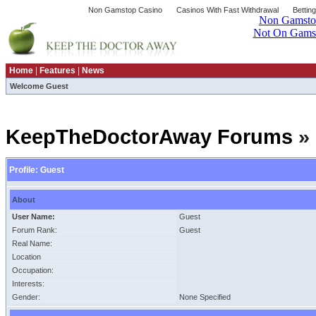
Non Gamstop Casino
Casinos With Fast Withdrawal
Bettin
Home
|
Features
|
News
Welcome Guest
KeepTheDoctorAway Forums
»
Profile:
Guest
About
User Name:
Guest
Forum Rank:
Guest
Real Name:
Location
Occupation:
Interests:
Gender:
None Specified