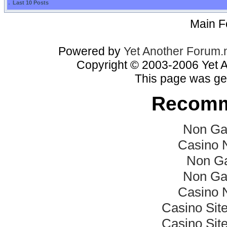
Last 10 Posts
Main F
Powered by
Yet Another Forum.
Copyright © 2003-2006 Yet An
This page was ge
Recomm
Non Ga
Casino 
Non G
Non Ga
Casino 
Casino Sit
Casino Sit