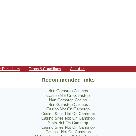
e Publishers
|
Terms & Conditions
|
About Us
Recommended links
Non Gamstop Casinos
Casino Not On Gamstop
Non Gamstop Casino
Non Gamstop Casinos
Casino Not On Gamstop
Casino Sites Not On Gamstop
Casino Sites Not On Gamstop
Slots Not On Gamstop
Casino Sites Not On Gamstop
Casinos Not On Gamstop