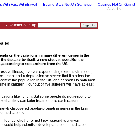
s With Fast Withdrawal
Betting Sites Not On Gamstop
Casinos Not On Gams
Advertiser
Newsletter Sign-up:
ealed
ends on the variations in many different genes in the
 the disease by itself, a new study shows. But the
s, according to researchers from the US.
ressive illness, involves experiencing extremes in mood,
citement and a depression so severe that it hinders the
er cent of the population in the UK, and happens to both men
me in children. Four out of five sufferers will have at least
ications like lithium. But some people do not respond to
 that they can tailor treatments to each patient.
newly-discovered bipolar-prompting genes in the brain
ve medications.
 influence whether or not they respond to a given
ons could help scientists develop additional medication