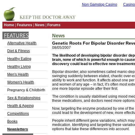
Non Gamstop Casino
Casino
Home
|
Features
|
News
|
Forums
FEATURES
News
Genetic Roots For Bipolar Disorder Rev
Alternative Health
08/05/2007
Diet & Fitness
The likelihood of developing bipolar disorder dep
Healthy Eating
brain, none of which is powerful enough to cause
discovery could lead to effective new treatment
Healthy Living
Bipolar disorder, also sometimes called manic-dep
Men's Health
swinging suddenly between elated, chaotic over-ex
ability to work and function. It affects about one p
Women's Health
and women of any age – in fact, it’s often most extre
one more bipolar episode after their first.
Pregnancy & Childbirth
The condition is usually stabilised using mood med
Sex & Relationships
these medications, and doctors need more options so
Health & Ageing
Now, targeting the enzyme produced by one of the 
could lead to the development of new, more effecti
Competitions
People inherit different gene variations, which may
Books
medication. Identifying and targeting these variati
options that take these differences into account.
Newsletters