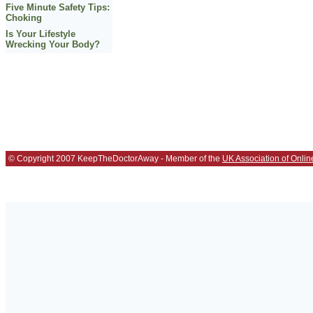
Five Minute Safety Tips:
Choking
Is Your Lifestyle
Wrecking Your Body?
© Copyright 2007 KeepTheDoctorAway - Member of the
UK Association of Onlin