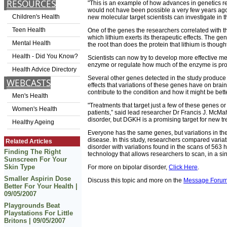
RESOURCES
"This is an example of how advances in genetics re
would not have been possible a very few years ago,
Children's Health
new molecular target scientists can investigate in th
Teen Health
One of the genes the researchers correlated with t
which lithium exerts its therapeutic effects. The ge
Mental Health
the root than does the protein that lithium is thought
Health - Did You Know?
Scientists can now try to develop more effective m
enzyme or regulate how much of the enzyme is pr
Health Advice Directory
Several other genes detected in the study produce 
WEBCASTS
effects that variations of these genes have on brain
contribute to the condition and how it might be bett
Men's Health
"Treatments that target just a few of these genes or
Women's Health
patients,” said lead researcher Dr Francis J. McMaho
disorder, but DGKH is a promising target for new tr
Healthy Ageing
Everyone has the same genes, but variations in the
disease. In this study, researchers compared varia
Related Articles
disorder with variations found in the scans of 563 
Finding The Right
technology that allows researchers to scan, in a si
Sunscreen For Your
Skin Type
For more on bipolar disorder,
Click Here
.
Smaller Aspirin Dose
Discuss this topic and more on the
Message Foru
Better For Your Health |
09/05/2007
Playgrounds Beat
Playstations For Little
Britons | 09/05/2007