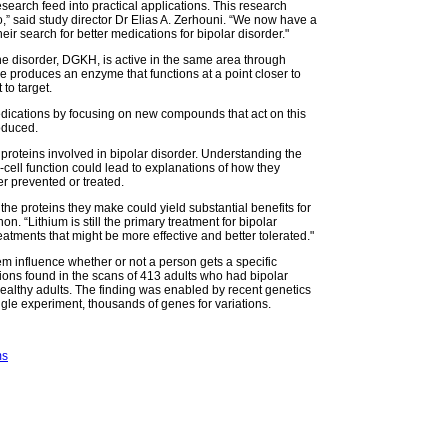
search feed into practical applications. This research
” said study director Dr Elias A. Zerhouni. “We now have a
eir search for better medications for bipolar disorder."
he disorder, DGKH, is active in the same area through
ne produces an enzyme that functions at a point closer to
 to target.
edications by focusing on new compounds that act on this
oduced.
proteins involved in bipolar disorder. Understanding the
-cell function could lead to explanations of how they
er prevented or treated.
 the proteins they make could yield substantial benefits for
n. “Lithium is still the primary treatment for bipolar
eatments that might be more effective and better tolerated."
m influence whether or not a person gets a specific
tions found in the scans of 413 adults who had bipolar
healthy adults. The finding was enabled by recent genetics
ngle experiment, thousands of genes for variations.
ms