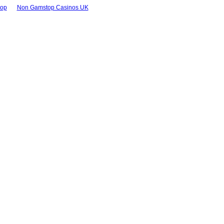
top
Non Gamstop Casinos UK